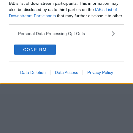
IAB’s list of downstream participants. This information may
also be disclosed by us to third parties on the
IAB’s List of
Downstream Participants
that may further disclose it to other
third parties.
Personal Data Processing Opt Outs
CONFIRM
Data Deletion
Data Access
Privacy Policy