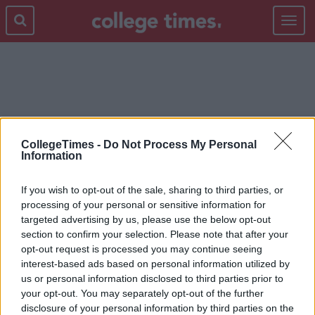
Toggle
navigat
CURSING
CollegeTimes -
Do Not Process My Personal
Information
If you wish to opt-out of the sale, sharing to third parties, or
processing of your personal or sensitive information for
targeted advertising by us, please use the below opt-out
section to confirm your selection. Please note that after your
opt-out request is processed you may continue seeing
interest-based ads based on personal information utilized by
us or personal information disclosed to third parties prior to
your opt-out. You may separately opt-out of the further
disclosure of your personal information by third parties on the