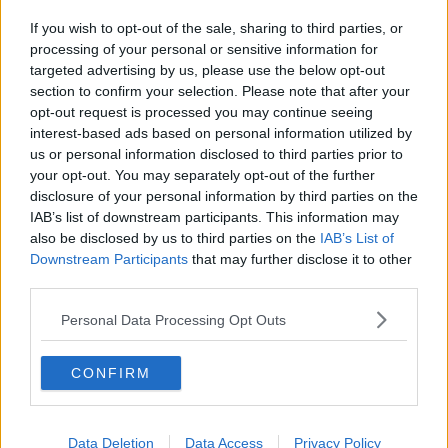
If you wish to opt-out of the sale, sharing to third parties, or
processing of your personal or sensitive information for
targeted advertising by us, please use the below opt-out
section to confirm your selection. Please note that after your
opt-out request is processed you may continue seeing
interest-based ads based on personal information utilized by
us or personal information disclosed to third parties prior to
your opt-out. You may separately opt-out of the further
disclosure of your personal information by third parties on the
IAB’s list of downstream participants. This information may
also be disclosed by us to third parties on the
IAB’s List of
Downstream Participants
that may further disclose it to other
third parties.
Personal Data Processing Opt Outs
CONFIRM
Data Deletion
Data Access
Privacy Policy