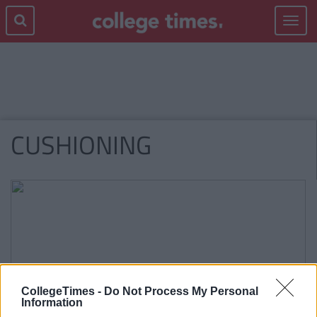
Toggle
navigat
CUSHIONING
CollegeTimes -
Do Not Process My Personal
Information