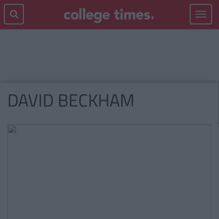
Toggle
navigat
DAVID BECKHAM