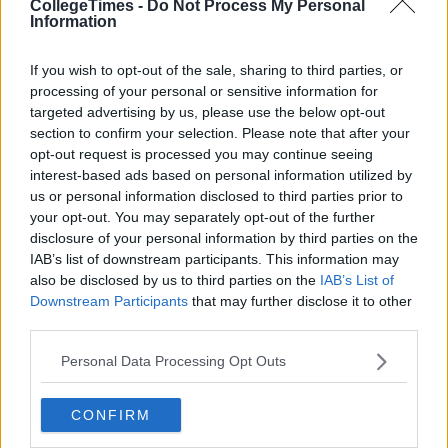
CollegeTimes -
Do Not Process My Personal
Information
If you wish to opt-out of the sale, sharing to third parties, or
processing of your personal or sensitive information for
targeted advertising by us, please use the below opt-out
section to confirm your selection. Please note that after your
opt-out request is processed you may continue seeing
interest-based ads based on personal information utilized by
us or personal information disclosed to third parties prior to
your opt-out. You may separately opt-out of the further
disclosure of your personal information by third parties on the
IAB’s list of downstream participants. This information may
also be disclosed by us to third parties on the
IAB’s List of
Downstream Participants
that may further disclose it to other
third parties.
Personal Data Processing Opt Outs
CONFIRM