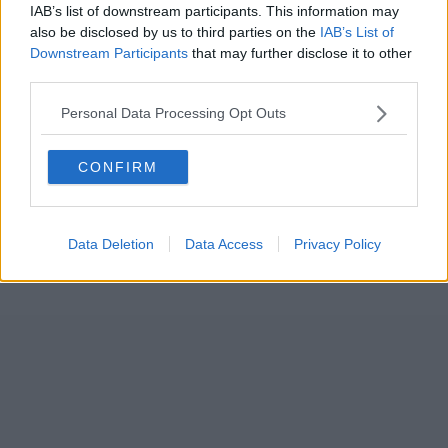
IAB’s list of downstream participants. This information may
also be disclosed by us to third parties on the
IAB’s List of
Downstream Participants
that may further disclose it to other
third parties.
Personal Data Processing Opt Outs
CONFIRM
Data Deletion
Data Access
Privacy Policy