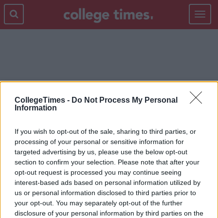
Toggle
navigat
DIT
CollegeTimes -
Do Not Process My Personal
Information
If you wish to opt-out of the sale, sharing to third parties, or
processing of your personal or sensitive information for
targeted advertising by us, please use the below opt-out
section to confirm your selection. Please note that after your
opt-out request is processed you may continue seeing
interest-based ads based on personal information utilized by
us or personal information disclosed to third parties prior to
your opt-out. You may separately opt-out of the further
disclosure of your personal information by third parties on the