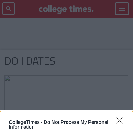
Toggle
navigat
DO I DATES
CollegeTimes -
Do Not Process My Personal
Information