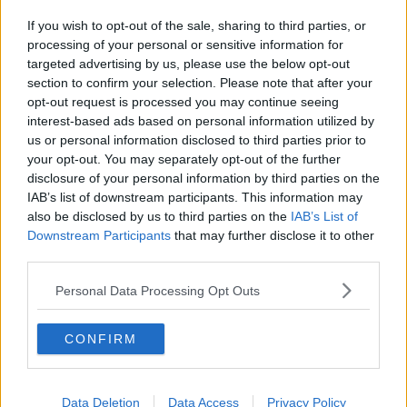
If you wish to opt-out of the sale, sharing to third parties, or
processing of your personal or sensitive information for
targeted advertising by us, please use the below opt-out
section to confirm your selection. Please note that after your
opt-out request is processed you may continue seeing
interest-based ads based on personal information utilized by
us or personal information disclosed to third parties prior to
your opt-out. You may separately opt-out of the further
disclosure of your personal information by third parties on the
IAB’s list of downstream participants. This information may
also be disclosed by us to third parties on the
IAB’s List of
Downstream Participants
that may further disclose it to other
third parties.
Personal Data Processing Opt Outs
CONFIRM
Data Deletion
Data Access
Privacy Policy