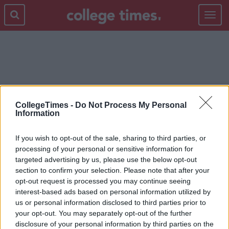
Toggle
navigat
EATING DIORDERS
CollegeTimes -
Do Not Process My Personal
Information
If you wish to opt-out of the sale, sharing to third parties, or
processing of your personal or sensitive information for
targeted advertising by us, please use the below opt-out
section to confirm your selection. Please note that after your
opt-out request is processed you may continue seeing
interest-based ads based on personal information utilized by
us or personal information disclosed to third parties prior to
your opt-out. You may separately opt-out of the further
disclosure of your personal information by third parties on the