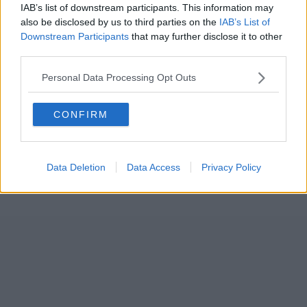
IAB’s list of downstream participants. This information may
also be disclosed by us to third parties on the
IAB’s List of
Downstream Participants
that may further disclose it to other
third parties.
Personal Data Processing Opt Outs
CONFIRM
Data Deletion
Data Access
Privacy Policy