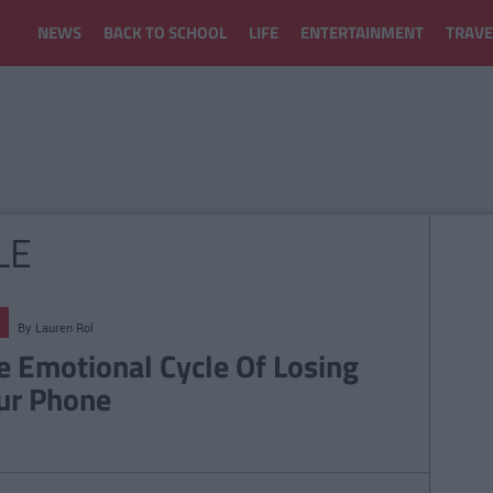
NEWS
BACK TO SCHOOL
LIFE
ENTERTAINMENT
TRAVE
LE
By
Lauren Rol
e Emotional Cycle Of Losing
ur Phone