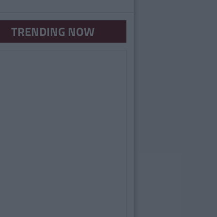
TRENDING NOW