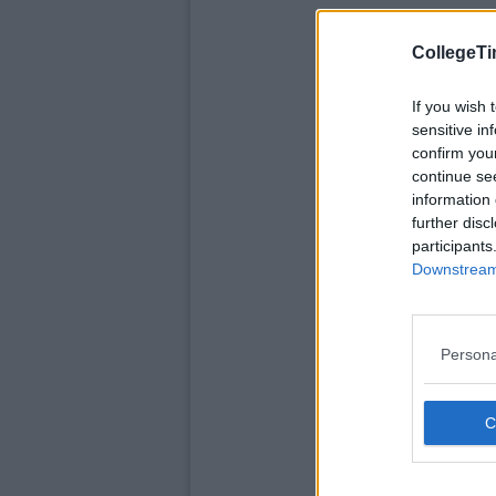
CollegeTi
If you wish 
sensitive in
confirm you
continue se
information 
further disc
participants
Downstream 
Persona