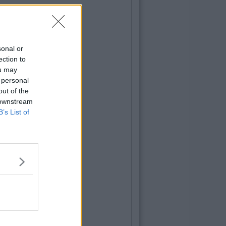
sonal or
ection to
ou may
 personal
out of the
 downstream
B’s List of