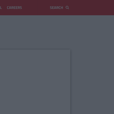
L
CAREERS