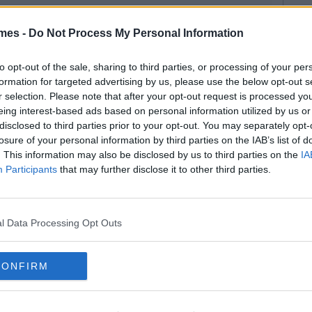
mes -
Do Not Process My Personal Information
to opt-out of the sale, sharing to third parties, or processing of your per
formation for targeted advertising by us, please use the below opt-out s
r selection. Please note that after your opt-out request is processed y
eing interest-based ads based on personal information utilized by us or
disclosed to third parties prior to your opt-out. You may separately opt-
losure of your personal information by third parties on the IAB’s list of
. This information may also be disclosed by us to third parties on the
IA
Participants
that may further disclose it to other third parties.
l Data Processing Opt Outs
CONFIRM