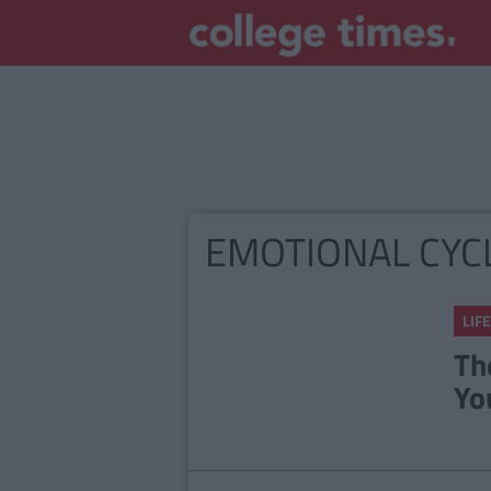
EMOTIONAL CYC
LIFE
Th
Yo