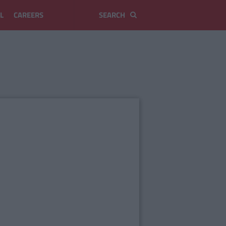
L
CAREERS