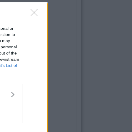
sonal or
ection to
ou may
 personal
out of the
 downstream
B’s List of