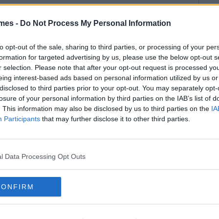
mes -
Do Not Process My Personal Information
to opt-out of the sale, sharing to third parties, or processing of your per
formation for targeted advertising by us, please use the below opt-out s
r selection. Please note that after your opt-out request is processed y
eing interest-based ads based on personal information utilized by us or
disclosed to third parties prior to your opt-out. You may separately opt-
losure of your personal information by third parties on the IAB’s list of
. This information may also be disclosed by us to third parties on the
IA
Participants
that may further disclose it to other third parties.
l Data Processing Opt Outs
CONFIRM