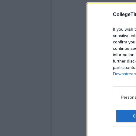
CollegeTi
If you wish 
sensitive in
confirm you
continue se
information 
further disc
participants
Downstream 
Persona