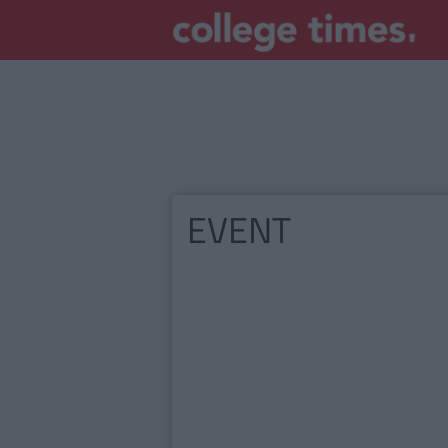
EVENT