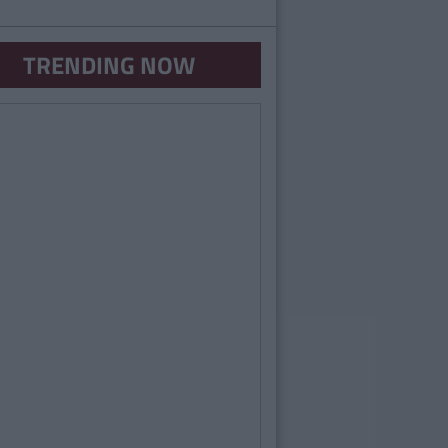
TRENDING NOW