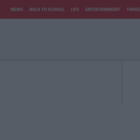
NEWS
BACK TO SCHOOL
LIFE
ENTERTAINMENT
TRAVE