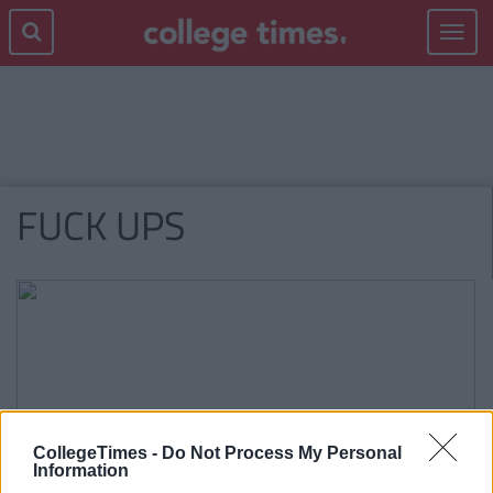
Toggle
navigat
FUCK UPS
CollegeTimes -
Do Not Process My Personal
Information