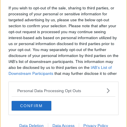
If you wish to opt-out of the sale, sharing to third parties, or
processing of your personal or sensitive information for
targeted advertising by us, please use the below opt-out
section to confirm your selection. Please note that after your
opt-out request is processed you may continue seeing
interest-based ads based on personal information utilized by
us or personal information disclosed to third parties prior to
your opt-out. You may separately opt-out of the further
disclosure of your personal information by third parties on the
IAB’s list of downstream participants. This information may
also be disclosed by us to third parties on the
IAB’s List of
Downstream Participants
that may further disclose it to other
third parties.
Personal Data Processing Opt Outs
CONFIRM
Data Deletion
Data Access
Privacy Policy