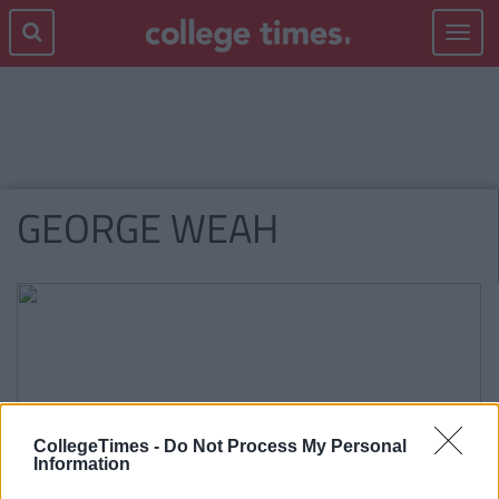
Toggle
navigat
GEORGE WEAH
CollegeTimes -
Do Not Process My Personal
Information