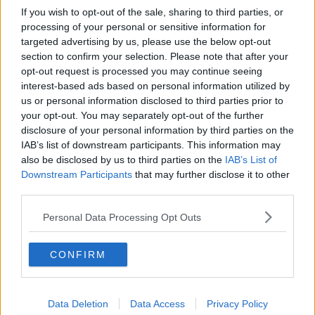
If you wish to opt-out of the sale, sharing to third parties, or
processing of your personal or sensitive information for
targeted advertising by us, please use the below opt-out
section to confirm your selection. Please note that after your
opt-out request is processed you may continue seeing
interest-based ads based on personal information utilized by
us or personal information disclosed to third parties prior to
your opt-out. You may separately opt-out of the further
disclosure of your personal information by third parties on the
IAB’s list of downstream participants. This information may
also be disclosed by us to third parties on the
IAB’s List of
Downstream Participants
that may further disclose it to other
third parties.
Personal Data Processing Opt Outs
CONFIRM
Data Deletion
Data Access
Privacy Policy