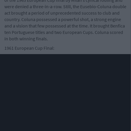
were denied a three-in-a-row. Still, the Eusebio-Coluna double
act brought a period of unprecedented success to club and
country. Coluna possessed a powerful shot, a strong engine
and a vision that few possessed at the time. It brought Benfica
ten Portuguese titles and two European Cups. Coluna scored
in both winning finals.
1961 European Cup Final: