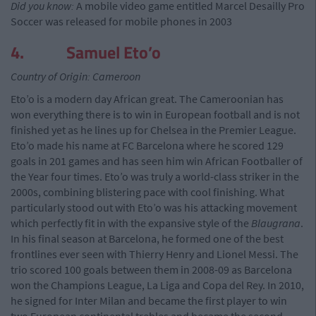
Did you know:
A mobile video game entitled Marcel Desailly Pro
Soccer was released for mobile phones in 2003
4. Samuel Eto’o
Country of Origin: Cameroon
Eto’o is a modern day African great. The Cameroonian has
won everything there is to win in European football and is not
finished yet as he lines up for Chelsea in the Premier League.
Eto’o made his name at FC Barcelona where he scored 129
goals in 201 games and has seen him win African Footballer of
the Year four times. Eto’o was truly a world-class striker in the
2000s, combining blistering pace with cool finishing. What
particularly stood out with Eto’o was his attacking movement
which perfectly fit in with the expansive style of the
Blaugrana
.
In his final season at Barcelona, he formed one of the best
frontlines ever seen with Thierry Henry and Lionel Messi. The
trio scored 100 goals between them in 2008-09 as Barcelona
won the Champions League, La Liga and Copa del Rey. In 2010,
he signed for Inter Milan and became the first player to win