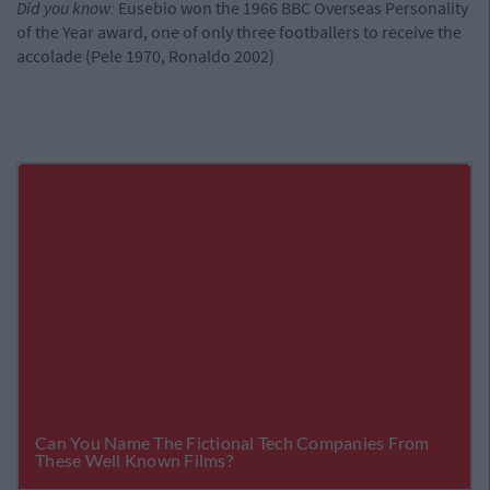
Did you know:
Eusebio won the 1966 BBC Overseas Personality
of the Year award, one of only three footballers to receive the
accolade (Pele 1970, Ronaldo 2002)