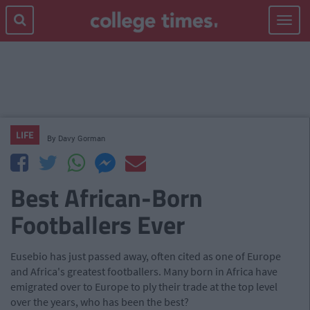
Toggle
navigat
LIFE
By
Davy Gorman
Best African-Born
Footballers Ever
Eusebio has just passed away, often cited as one of Europe
and Africa's greatest footballers. Many born in Africa have
emigrated over to Europe to ply their trade at the top level
over the years, who has been the best?