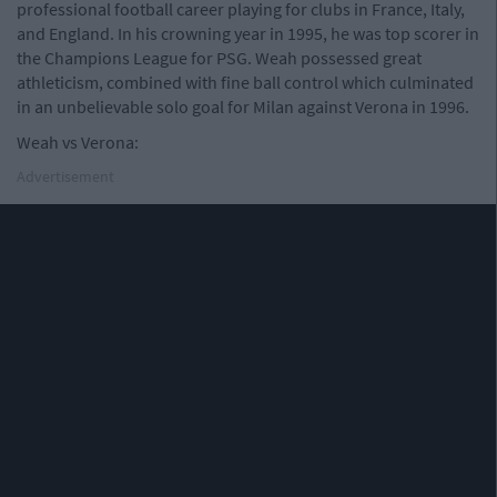
professional football career playing for clubs in France, Italy,
and England. In his crowning year in 1995, he was top scorer in
the Champions League for PSG. Weah possessed great
athleticism, combined with fine ball control which culminated
in an unbelievable solo goal for Milan against Verona in 1996.
Weah vs Verona:
Advertisement