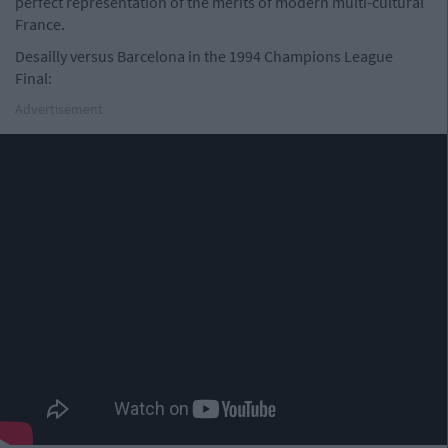
perfect representation of the merits of modern multi-cultural
France.
Desailly versus Barcelona in the 1994 Champions League
Final:
Advertisement