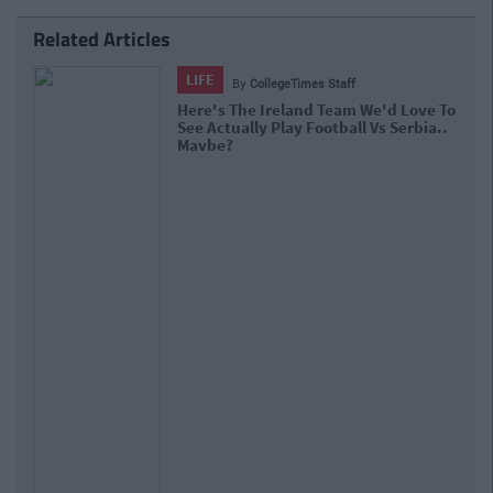
Related Articles
LIFE
By
CollegeTimes Staff
Here's The Ireland Team We'd Love To
See Actually Play Football Vs Serbia..
Maybe?