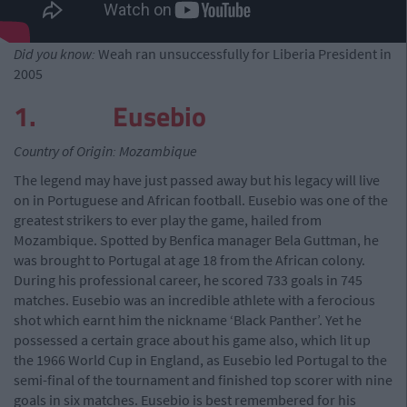
Did you know:
Weah ran unsuccessfully for Liberia President in
2005
1. Eusebio
Country of Origin: Mozambique
The legend may have just passed away but his legacy will live
on in Portuguese and African football. Eusebio was one of the
greatest strikers to ever play the game, hailed from
Mozambique. Spotted by Benfica manager Bela Guttman, he
was brought to Portugal at age 18 from the African colony.
During his professional career, he scored 733 goals in 745
matches. Eusebio was an incredible athlete with a ferocious
shot which earnt him the nickname ‘Black Panther’. Yet he
possessed a certain grace about his game also, which lit up
the 1966 World Cup in England, as Eusebio led Portugal to the
semi-final of the tournament and finished top scorer with nine
goals in six matches. Eusebio is best remembered for his