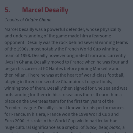
5. Marcel Desailly
Country of Origin: Ghana
Marcel Desailly was a powerful defender, whose physicality
and understanding of the game made him a fearsome
opponent. Desailly was the rock behind several winning teams
of the 1990s, most notably the French World Cup winning
team of 1998. Desailly however originated from and currently
lives in Ghana. Desailly moved to France when he was four and
began his career at FC Nantes before joining Marseille and
then Milan. There he was at the heart of world-class football,
playing in three consecutive Champions League finals,
winning two of them. Desailly then signed for Chelsea and was
outstanding for them in his six seasons there. It earnt him a
place on the Overseas team for the first ten years of the
Premier League. Desailly is best known for his performances
for France. In his era, France won the 1998 World Cup and
Euro 2000. His role in the World Cup win in particular had
huge cultural significance as a smybol of
black, beur, blanc
, a