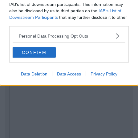
IAB’s list of downstream participants. This information may
also be disclosed by us to third parties on the
IAB’s List of
Downstream Participants
that may further disclose it to other
third parties.
Personal Data Processing Opt Outs
CONFIRM
Data Deletion
Data Access
Privacy Policy