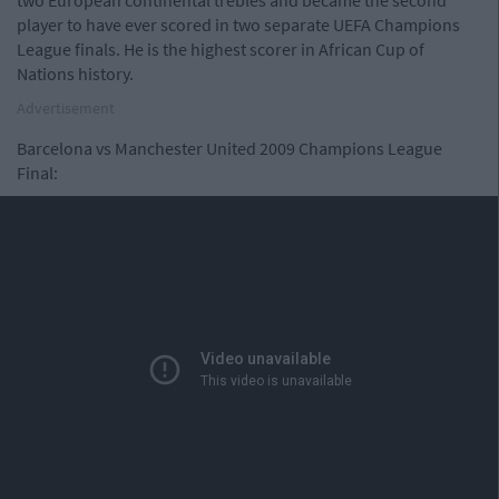
two European continental trebles and became the second
player to have ever scored in two separate UEFA Champions
League finals. He is the highest scorer in African Cup of
Nations history.
Advertisement
Barcelona vs Manchester United 2009 Champions League
Final: