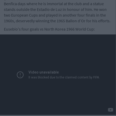
Benfica days where he is immortal at the club and a statue
stands outside the Estadio de Luz in honour of him. He won
two European Cups and played in another four finals in the
1960s, deservedly winning the 1965 Ballon d’Or for his efforts.
Eusebio's four goals vs North Korea 1966 World Cup: