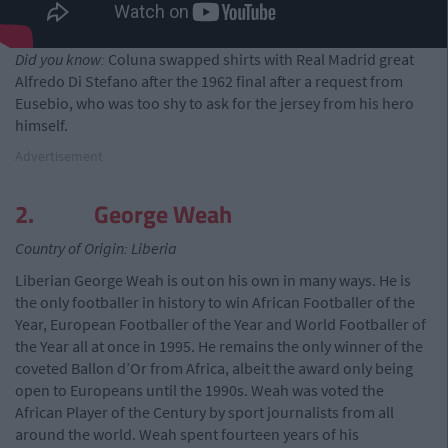
Did you know:
Coluna swapped shirts with Real Madrid great
Alfredo Di Stefano after the 1962 final after a request from
Eusebio, who was too shy to ask for the jersey from his hero
himself.
Advertisement
2. George Weah
Country of Origin: Liberia
Liberian George Weah is out on his own in many ways. He is
the only footballer in history to win African Footballer of the
Year, European Footballer of the Year and World Footballer of
the Year all at once in 1995. He remains the only winner of the
coveted Ballon d’Or from Africa, albeit the award only being
open to Europeans until the 1990s. Weah was voted the
African Player of the Century by sport journalists from all
around the world. Weah spent fourteen years of his