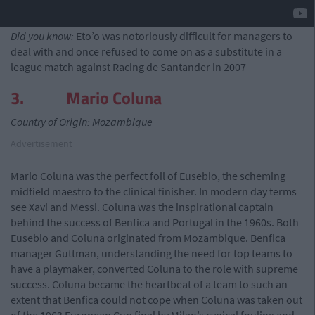
Did you know:
Eto’o was notoriously difficult for managers to
deal with and once refused to come on as a substitute in a
league match against Racing de Santander in 2007
3. Mario Coluna
Country of Origin: Mozambique
Advertisement
Mario Coluna was the perfect foil of Eusebio, the scheming
midfield maestro to the clinical finisher. In modern day terms
see Xavi and Messi. Coluna was the inspirational captain
behind the success of Benfica and Portugal in the 1960s. Both
Eusebio and Coluna originated from Mozambique. Benfica
manager Guttman, understanding the need for top teams to
have a playmaker, converted Coluna to the role with supreme
success. Coluna became the heartbeat of a team to such an
extent that Benfica could not cope when Coluna was taken out
of the 1963 European Cup final by Milan’s cynical fouling and