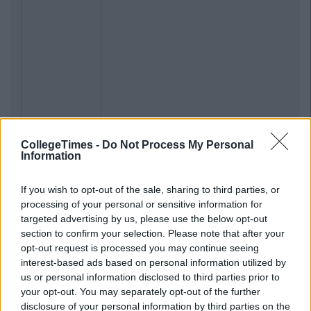
CollegeTimes -
Do Not Process My Personal
Information
If you wish to opt-out of the sale, sharing to third parties, or
processing of your personal or sensitive information for
targeted advertising by us, please use the below opt-out
section to confirm your selection. Please note that after your
opt-out request is processed you may continue seeing
interest-based ads based on personal information utilized by
us or personal information disclosed to third parties prior to
your opt-out. You may separately opt-out of the further
disclosure of your personal information by third parties on the