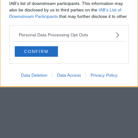
IAB’s list of downstream participants. This information may
also be disclosed by us to third parties on the
IAB’s List of
Downstream Participants
that may further disclose it to other
third parties.
Personal Data Processing Opt Outs
CONFIRM
Data Deletion
Data Access
Privacy Policy