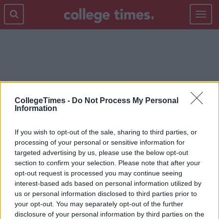
Toggle
navigat
GLASTONBURY
CollegeTimes -
Do Not Process My Personal
Information
If you wish to opt-out of the sale, sharing to third parties, or
processing of your personal or sensitive information for
targeted advertising by us, please use the below opt-out
section to confirm your selection. Please note that after your
opt-out request is processed you may continue seeing
interest-based ads based on personal information utilized by
us or personal information disclosed to third parties prior to
your opt-out. You may separately opt-out of the further
disclosure of your personal information by third parties on the