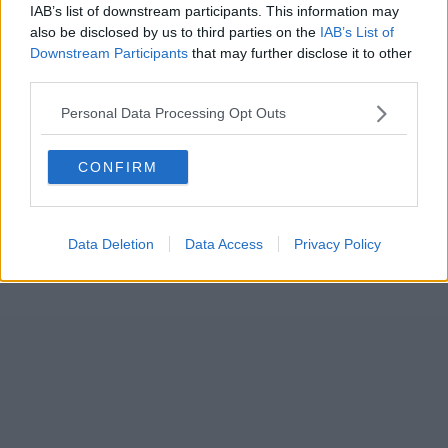
IAB’s list of downstream participants. This information may
also be disclosed by us to third parties on the
IAB’s List of
Downstream Participants
that may further disclose it to other
third parties.
Personal Data Processing Opt Outs
CONFIRM
Data Deletion
Data Access
Privacy Policy