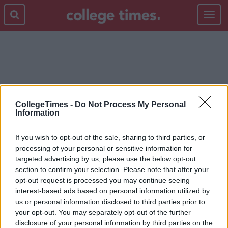
Toggle
navigat
GUY
CollegeTimes -
Do Not Process My Personal
Information
If you wish to opt-out of the sale, sharing to third parties, or
processing of your personal or sensitive information for
targeted advertising by us, please use the below opt-out
section to confirm your selection. Please note that after your
opt-out request is processed you may continue seeing
interest-based ads based on personal information utilized by
us or personal information disclosed to third parties prior to
your opt-out. You may separately opt-out of the further
disclosure of your personal information by third parties on the