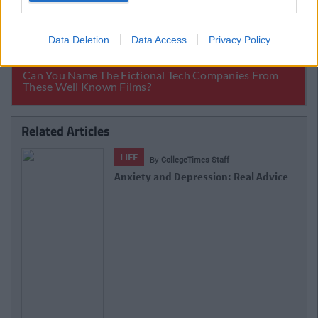
Data Deletion
Data Access
Privacy Policy
Related Articles
LIFE
By
CollegeTimes Staff
Anxiety and Depression: Real Advice