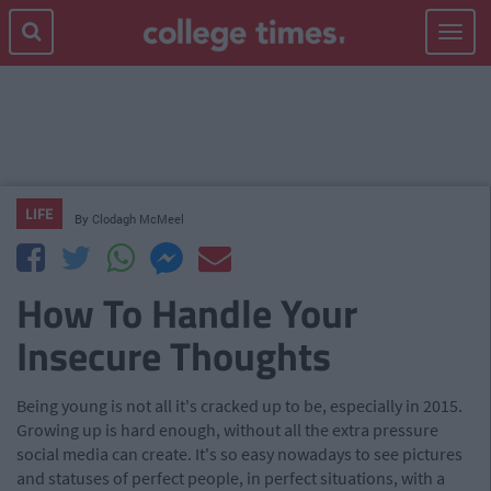
Toggle
navigat
LIFE
By
Clodagh McMeel
How To Handle Your
Insecure Thoughts
Being young is not all it's cracked up to be, especially in 2015.
Growing up is hard enough, without all the extra pressure
social media can create. It's so easy nowadays to see pictures
and statuses of perfect people, in perfect situations, with a