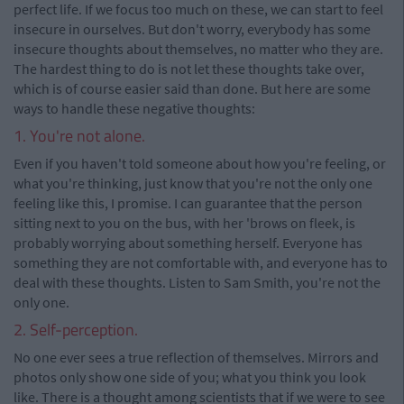
perfect life. If we focus too much on these, we can start to feel
insecure in ourselves. But don't worry, everybody has some
insecure thoughts about themselves, no matter who they are.
The hardest thing to do is not let these thoughts take over,
which is of course easier said than done. But here are some
ways to handle these negative thoughts:
1. You're not alone.
Even if you haven't told someone about how you're feeling, or
what you're thinking, just know that you're not the only one
feeling like this, I promise. I can guarantee that the person
sitting next to you on the bus, with her 'brows on fleek, is
probably worrying about something herself. Everyone has
something they are not comfortable with, and everyone has to
deal with these thoughts. Listen to Sam Smith, you're not the
only one.
2. Self-perception.
No one ever sees a true reflection of themselves. Mirrors and
photos only show one side of you; what you think you look
like. There is a thought among scientists that if we were to see