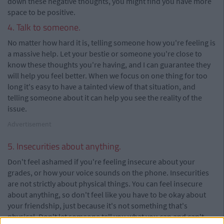
down these negative thoughts, you might find you have more
space to be positive.
4. Talk to someone.
No matter how hard it is, telling someone how you're feeling is
a massive help. Let your bestie or someone you're close to
know these thoughts you're having, and I can guarantee they
will help you feel better. When we focus on one thing for too
long it's easy to have a tainted view of that situation, and
telling someone about it can help you see the reality of the
issue.
Advertisement
5. Insecurities about anything.
Don't feel ashamed if you're feeling insecure about your
grades, or how your voice sounds on the phone. Insecurities
are not strictly about physical things. You can feel insecure
about anything, so don't feel like you have to be okay about
your friendship, just because it's not something that's
physical. Don't let someone tell you what you can and can't