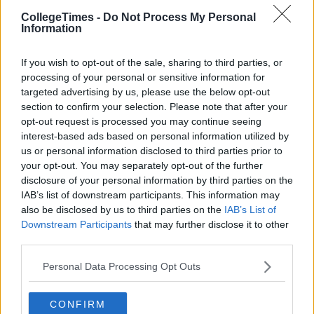
worry about.
CollegeTimes -
Do Not Process My Personal
6. You can get past this.
Information
Take inspiration from those around you. Everybody has gone
through something, even if you don't know about it. Look at
If you wish to opt-out of the sale, sharing to third parties, or
processing of your personal or sensitive information for
the countless celebrities who have battled issues and made it
targeted advertising by us, please use the below opt-out
through to the other side; Demi Lovato, Lady GaGa, Miley
section to confirm your selection. Please note that after your
Cyrus, and Kristen Stewart. It's not an easy road, but it's
opt-out request is processed you may continue seeing
doable. Don't let your insecure thoughts define you. Fight
interest-based ads based on personal information utilized by
them and you will come out stronger on the other side.
us or personal information disclosed to third parties prior to
your opt-out. You may separately opt-out of the further
disclosure of your personal information by third parties on the
IAB’s list of downstream participants. This information may
also be disclosed by us to third parties on the
IAB’s List of
Downstream Participants
that may further disclose it to other
third parties.
Personal Data Processing Opt Outs
CONFIRM