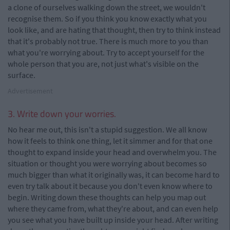
a clone of ourselves walking down the street, we wouldn't
recognise them. So if you think you know exactly what you
look like, and are hating that thought, then try to think instead
that it's probably not true. There is much more to you than
what you're worrying about. Try to accept yourself for the
whole person that you are, not just what's visible on the
surface.
Advertisement
3. Write down your worries.
No hear me out, this isn't a stupid suggestion. We all know
how it feels to think one thing, let it simmer and for that one
thought to expand inside your head and overwhelm you. The
situation or thought you were worrying about becomes so
much bigger than what it originally was, it can become hard to
even try talk about it because you don't even know where to
begin. Writing down these thoughts can help you map out
where they came from, what they're about, and can even help
you see what you have built up inside your head. After writing