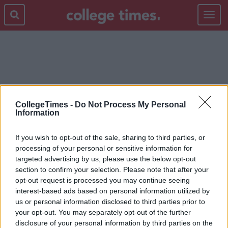
Toggle
navigat
HOMETOVOTE
CollegeTimes -
Do Not Process My Personal
Information
If you wish to opt-out of the sale, sharing to third parties, or
processing of your personal or sensitive information for
targeted advertising by us, please use the below opt-out
section to confirm your selection. Please note that after your
opt-out request is processed you may continue seeing
interest-based ads based on personal information utilized by
us or personal information disclosed to third parties prior to
your opt-out. You may separately opt-out of the further
disclosure of your personal information by third parties on the