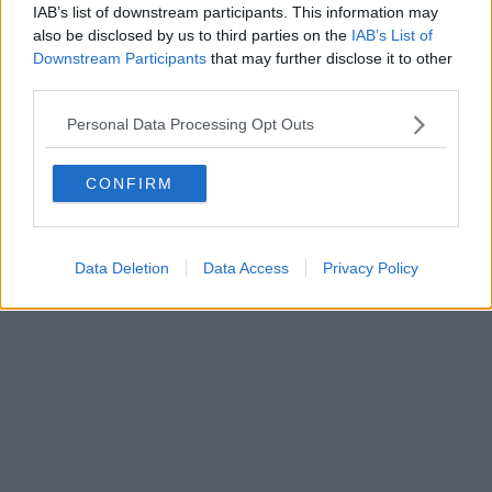
IAB’s list of downstream participants. This information may
also be disclosed by us to third parties on the
IAB’s List of
Downstream Participants
that may further disclose it to other
third parties.
Personal Data Processing Opt Outs
CONFIRM
Data Deletion
Data Access
Privacy Policy