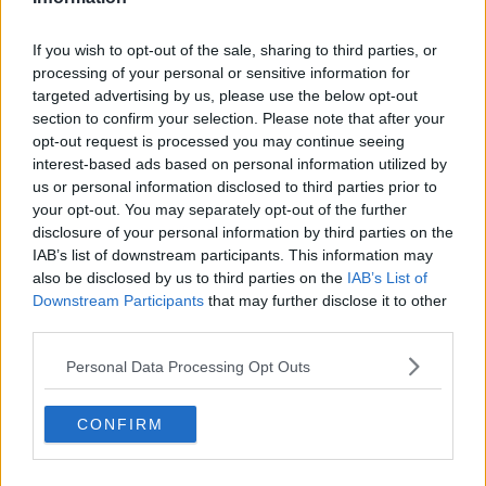
If you wish to opt-out of the sale, sharing to third parties, or
processing of your personal or sensitive information for
targeted advertising by us, please use the below opt-out
section to confirm your selection. Please note that after your
opt-out request is processed you may continue seeing
interest-based ads based on personal information utilized by
us or personal information disclosed to third parties prior to
your opt-out. You may separately opt-out of the further
disclosure of your personal information by third parties on the
IAB’s list of downstream participants. This information may
also be disclosed by us to third parties on the
IAB’s List of
Downstream Participants
that may further disclose it to other
third parties.
Personal Data Processing Opt Outs
CONFIRM