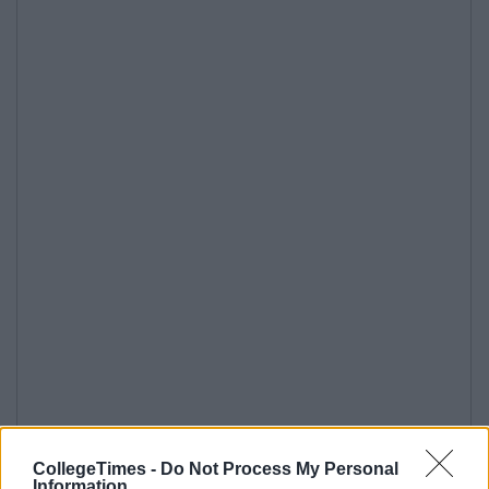
CollegeTimes -
Do Not Process My Personal
Information