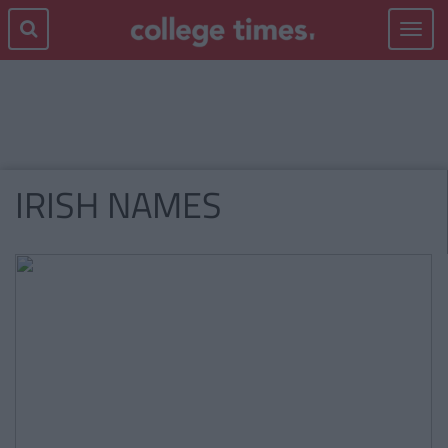
Toggle
navigat
IRISH NAMES