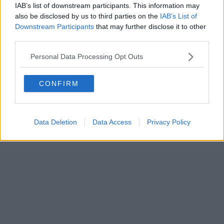
IAB’s list of downstream participants. This information may
also be disclosed by us to third parties on the
IAB’s List of
Downstream Participants
that may further disclose it to other
third parties.
Personal Data Processing Opt Outs
CONFIRM
Data Deletion
Data Access
Privacy Policy