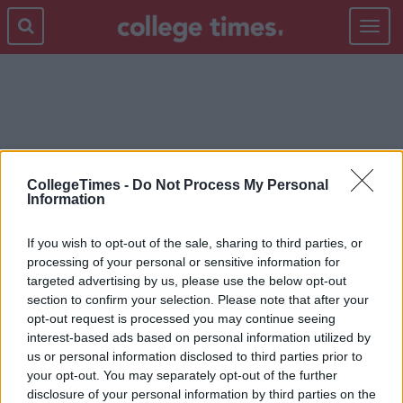
Toggle
navigat
JESUS CHRIST
CollegeTimes -
Do Not Process My Personal
Information
If you wish to opt-out of the sale, sharing to third parties, or
processing of your personal or sensitive information for
targeted advertising by us, please use the below opt-out
section to confirm your selection. Please note that after your
opt-out request is processed you may continue seeing
interest-based ads based on personal information utilized by
us or personal information disclosed to third parties prior to
your opt-out. You may separately opt-out of the further
disclosure of your personal information by third parties on the