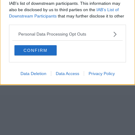
IAB’s list of downstream participants. This information may
also be disclosed by us to third parties on the
IAB’s List of
Downstream Participants
that may further disclose it to other
third parties.
Personal Data Processing Opt Outs
CONFIRM
Data Deletion
Data Access
Privacy Policy