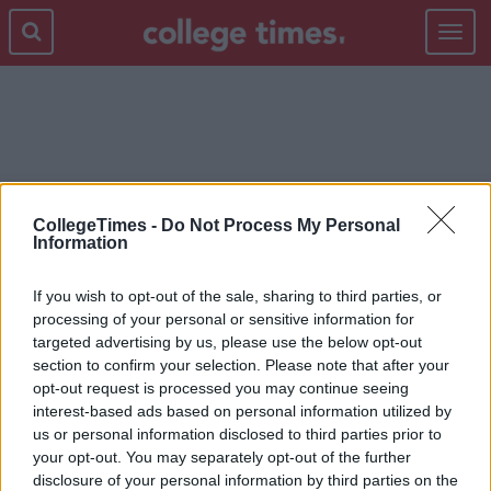
Toggle
navigat
LEAVING
CollegeTimes -
Do Not Process My Personal
Information
If you wish to opt-out of the sale, sharing to third parties, or
processing of your personal or sensitive information for
targeted advertising by us, please use the below opt-out
section to confirm your selection. Please note that after your
opt-out request is processed you may continue seeing
interest-based ads based on personal information utilized by
us or personal information disclosed to third parties prior to
your opt-out. You may separately opt-out of the further
disclosure of your personal information by third parties on the