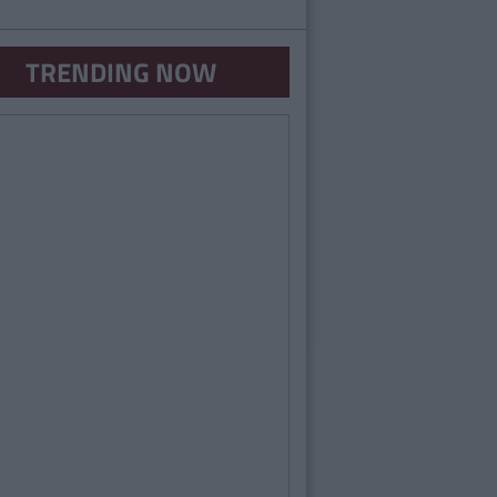
TRENDING NOW