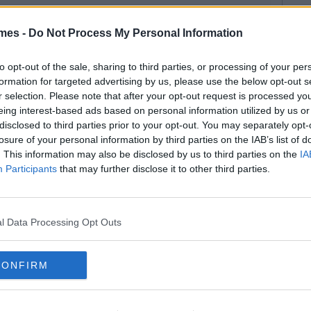
mes -
Do Not Process My Personal Information
to opt-out of the sale, sharing to third parties, or processing of your per
formation for targeted advertising by us, please use the below opt-out s
r selection. Please note that after your opt-out request is processed y
eing interest-based ads based on personal information utilized by us or
disclosed to third parties prior to your opt-out. You may separately opt-
losure of your personal information by third parties on the IAB’s list of
. This information may also be disclosed by us to third parties on the
IA
Participants
that may further disclose it to other third parties.
l Data Processing Opt Outs
CONFIRM