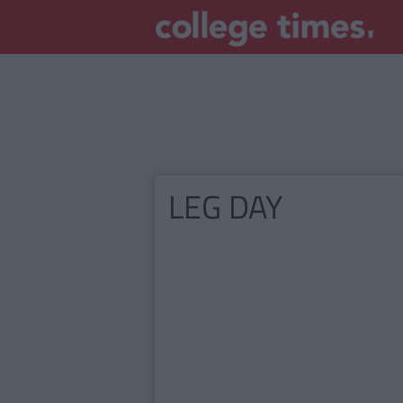
LEG DAY