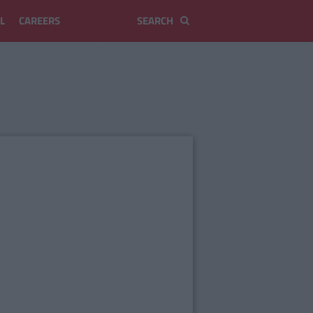
L
CAREERS