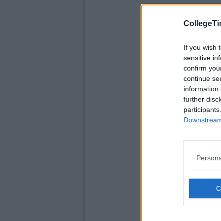
CollegeTi
If you wish 
sensitive in
confirm you
continue se
information 
further disc
participants
Downstream 
Persona