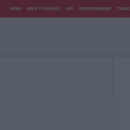
NEWS
BACK TO SCHOOL
LIFE
ENTERTAINMENT
TRAVE