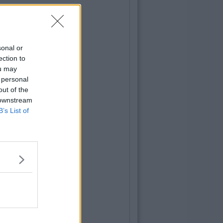
sonal or
ection to
ou may
 personal
out of the
 downstream
B’s List of