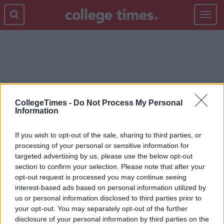
Toggle
navigat
LIFE LESSONS
CollegeTimes -
Do Not Process My Personal
Information
If you wish to opt-out of the sale, sharing to third parties, or
processing of your personal or sensitive information for
targeted advertising by us, please use the below opt-out
section to confirm your selection. Please note that after your
opt-out request is processed you may continue seeing
interest-based ads based on personal information utilized by
us or personal information disclosed to third parties prior to
your opt-out. You may separately opt-out of the further
disclosure of your personal information by third parties on the