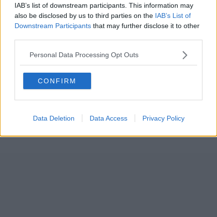
IAB’s list of downstream participants. This information may
also be disclosed by us to third parties on the
IAB’s List of
Downstream Participants
that may further disclose it to other
third parties.
Personal Data Processing Opt Outs
CONFIRM
Data Deletion
Data Access
Privacy Policy