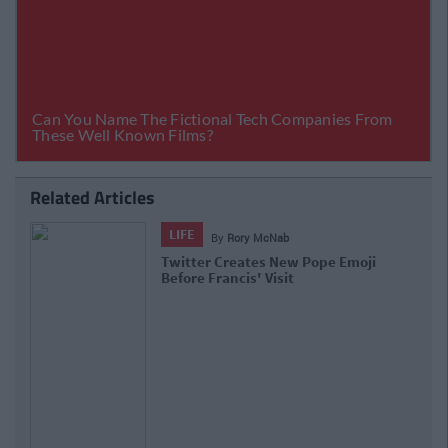
Related Articles
LIFE
By
Rory McNab
Twitter Creates New Pope Emoji
Before Francis' Visit