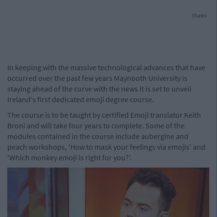
cture>
In keeping with the massive technological advances that have
occurred over the past few years Maynooth University is
staying ahead of the curve with the news it is set to unveil
Ireland's first dedicated emoji degree course.
The course is to be taught by certified Emoji translator Keith
Broni and will take four years to complete. Some of the
modules contained in the course include aubergine and
peach workshops, 'How to mask your feelings via emojis' and
'Which monkey emoji is right for you?'.