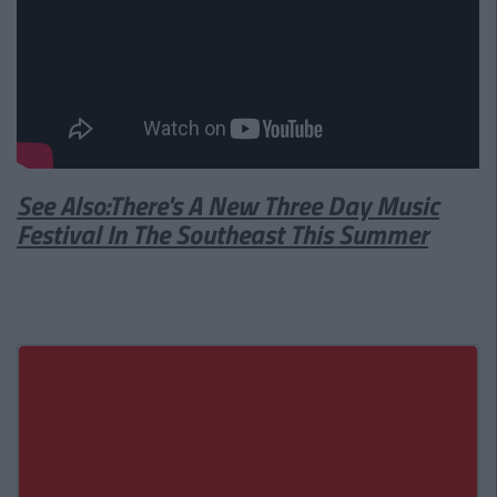
See Also:There's A New Three Day Music
Festival In The Southeast This Summer