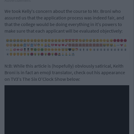
Advertisement
We took Kelly's concern about the course to Mr. Broni who
assured us that the application process was indeed fair, and
that the college would be doing everything in it's powers to
make sure that each applicant will be evaluated objectively:
N:B: While this article is (hopefully) obviously satirical, Keith
Broni is in fact an emoji translator, check out his appearance
on TV3's The Six O'Clock Show below: