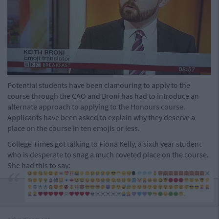
Potential students have been clamouring to apply to the
course through the CAO and Broni has had to introduce an
alternate approach to applying to the Honours course.
Applicants have been asked to explain why they deserve a
place on the course in ten emojis or less.
College Times got talking to Fiona Kelly, a sixth year student
who is desperate to snag a much coveted place on the course.
She had this to say: