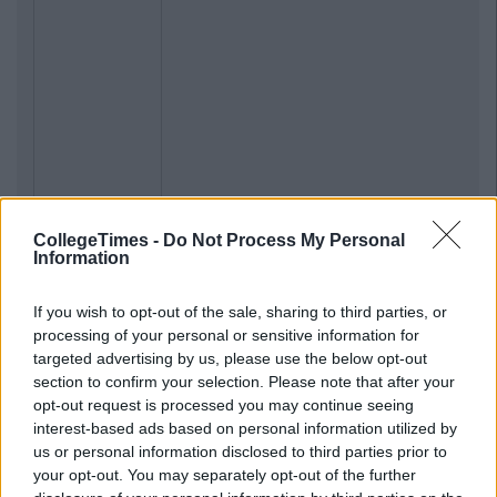
CollegeTimes -
Do Not Process My Personal
Information
If you wish to opt-out of the sale, sharing to third parties, or
processing of your personal or sensitive information for
targeted advertising by us, please use the below opt-out
section to confirm your selection. Please note that after your
opt-out request is processed you may continue seeing
interest-based ads based on personal information utilized by
us or personal information disclosed to third parties prior to
your opt-out. You may separately opt-out of the further