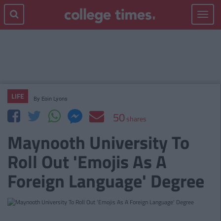
Toggle
navigat
LIFE
By
Eoin Lyons
50
shares
Maynooth University To
Roll Out 'Emojis As A
Foreign Language' Degree