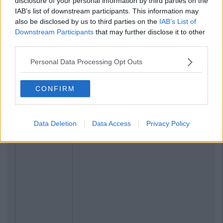
disclosure of your personal information by third parties on the
IAB’s list of downstream participants. This information may
also be disclosed by us to third parties on the
IAB’s List of
Downstream Participants
that may further disclose it to other
third parties.
Personal Data Processing Opt Outs
CONFIRM
Data Deletion
Data Access
Privacy Policy