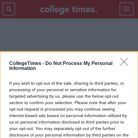
Toggle
navigat
MCDONALDS
CollegeTimes -
Do Not Process My Personal
Information
If you wish to opt-out of the sale, sharing to third parties, or
processing of your personal or sensitive information for
targeted advertising by us, please use the below opt-out
section to confirm your selection. Please note that after your
opt-out request is processed you may continue seeing
interest-based ads based on personal information utilized by
us or personal information disclosed to third parties prior to
your opt-out. You may separately opt-out of the further
disclosure of your personal information by third parties on the