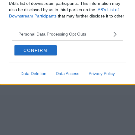
IAB’s list of downstream participants. This information may
also be disclosed by us to third parties on the
IAB’s List of
Downstream Participants
that may further disclose it to other
third parties.
Personal Data Processing Opt Outs
CONFIRM
Data Deletion
Data Access
Privacy Policy