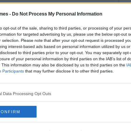
mes -
Do Not Process My Personal Information
to opt-out of the sale, sharing to third parties, or processing of your per
formation for targeted advertising by us, please use the below opt-out s
r selection. Please note that after your opt-out request is processed y
eing interest-based ads based on personal information utilized by us or
disclosed to third parties prior to your opt-out. You may separately opt-
losure of your personal information by third parties on the IAB’s list of
. This information may also be disclosed by us to third parties on the
IA
Participants
that may further disclose it to other third parties.
l Data Processing Opt Outs
CONFIRM