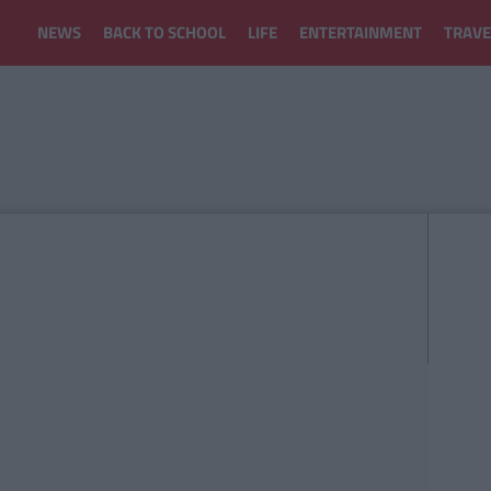
NEWS
BACK TO SCHOOL
LIFE
ENTERTAINMENT
TRAVE