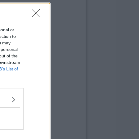
sonal or
ection to
ou may
 personal
out of the
 downstream
B’s List of