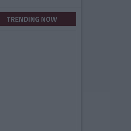
TRENDING NOW