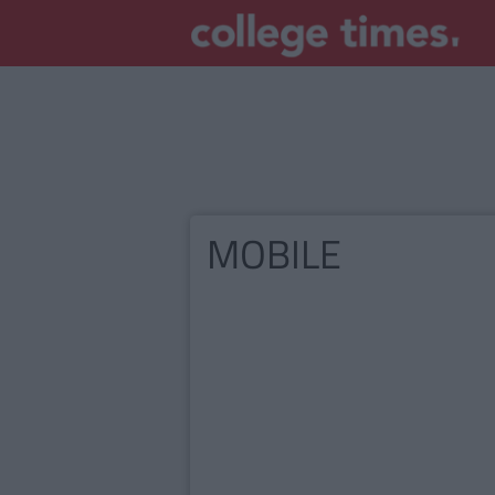
MOBILE