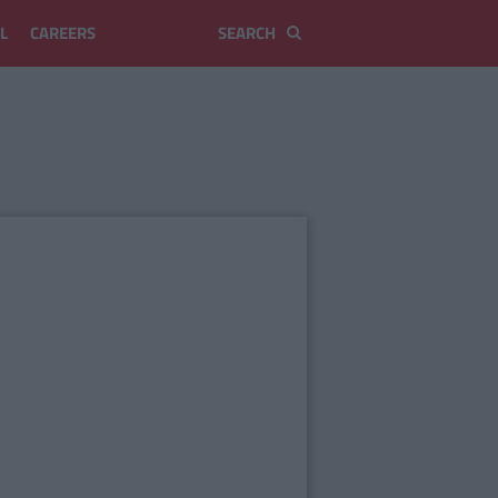
L
CAREERS