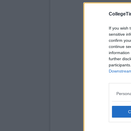
CollegeTi
If you wish 
sensitive in
confirm you
continue se
information 
further disc
participants
Downstream 
Persona