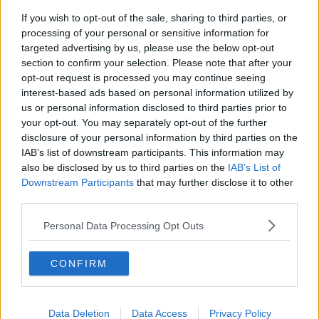
If you wish to opt-out of the sale, sharing to third parties, or
processing of your personal or sensitive information for
targeted advertising by us, please use the below opt-out
section to confirm your selection. Please note that after your
opt-out request is processed you may continue seeing
interest-based ads based on personal information utilized by
us or personal information disclosed to third parties prior to
your opt-out. You may separately opt-out of the further
disclosure of your personal information by third parties on the
IAB’s list of downstream participants. This information may
also be disclosed by us to third parties on the
IAB’s List of
Downstream Participants
that may further disclose it to other
third parties.
Personal Data Processing Opt Outs
CONFIRM
Data Deletion
Data Access
Privacy Policy