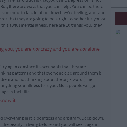
y. The hard truth is that you can't. Depression is not
But, there are ways that you can help. You can be there
d someone to talk to about how they're feeling, and you
ds that they are going to be alright. Whether it's you or
 this awful mental illness, here are 10 things you/ they
ing you, you are
not
crazy and you are
not
alone.
 trying to convince its occupants that they are
thinking patterns and that everyone else around them is
e diem and not thinking about the big F word (The
 anything your illness tells you. Most people will go
ge in their life.
know it.
nd everything in it is pointless and arbitrary. Deep down,
 the beauty in living before and you will see it again.