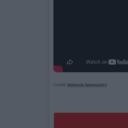
Credit:
Makayla Samountry