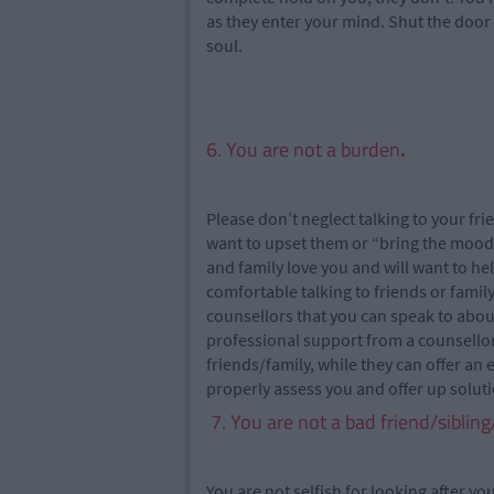
as they enter your mind. Shut the door 
soul.
6. You are not a burden
.
Please don’t neglect talking to your f
want to upset them or “bring the mood
and family love you and will want to hel
comfortable talking to friends or famil
counsellors that you can speak to about
professional support from a counsellor
friends/family, while they can offer an
properly assess you and offer up soluti
7. You are not a bad friend/siblin
You are not selfish for looking after y