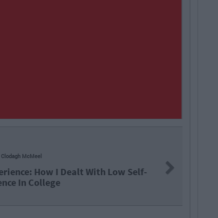
odagh McMeel
Next
ience: How I Dealt With Low Self-
ce In College