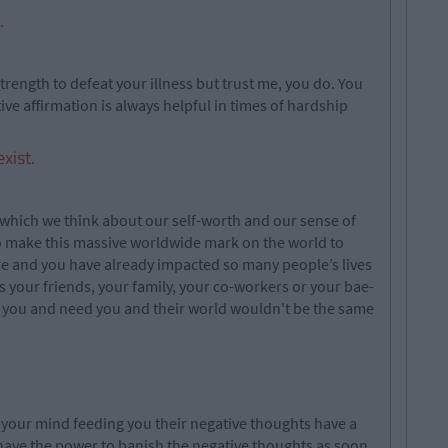
.
trength to defeat your illness but trust me, you do. You
ive affirmation is always helpful in times of hardship
xist.
 which we think about our self-worth and our sense of
to make this massive worldwide mark on the world to
re and you have already impacted so many people’s lives
’s your friends, your family, your co-workers or your bae-
e you and need you and their world wouldn't be the same
n your mind feeding you their negative thoughts have a
have the power to banish the negative thoughts as soon