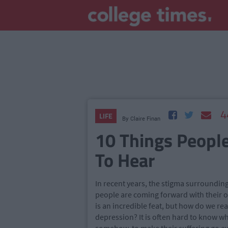
4
LIFE
By
Claire Finan
10 Things Peopl
To Hear
In recent years, the stigma surroundin
people are coming forward with their o
is an incredible feat, but how do we rea
depression? It is often hard to know wha