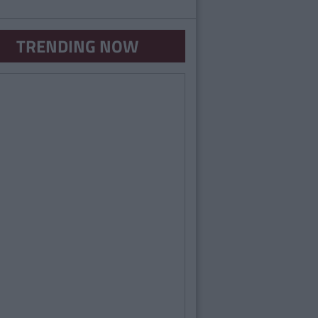
TRENDING NOW