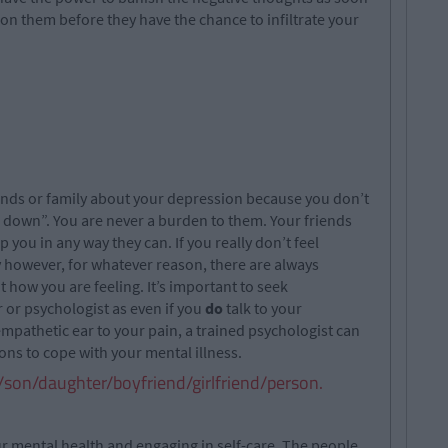
on them before they have the chance to infiltrate your
riends or family about your depression because you don’t
 down”. You are never a burden to them. Your friends
p you in any way they can. If you really don’t feel
y however, for whatever reason, there are always
 how you are feeling. It’s important to seek
 or psychologist as even if you
do
talk to your
 empathetic ear to your pain, a trained psychologist can
ons to cope with your mental illness.
g/son/daughter/boyfriend/girlfriend/person.
our mental health and engaging in self-care. The people