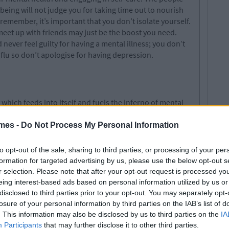
eing will not judge you for taking time out to nourish
remember, it’s important that you don’t isolate yourself.
meet up with friends may just be the boost you need.
 never feel guilty for having a mental illness; you don’t
flu so don’t apologise for having depression.
 which feeds into itself and fuels the inferno of mental
t into the mind-set that they will never be free from the
 constrains them but these thoughts need to be nipped in
mes -
Do Not Process My Personal Information
. If you are constantly thinking and reaffirming that you
hat you can. Your negative approach to getting better will
to opt-out of the sale, sharing to third parties, or processing of your per
ath to recovery. So, end the cycle. You
CAN
get better-
formation for targeted advertising by us, please use the below opt-out s
LL
get better.
r selection. Please note that after your opt-out request is processed y
eing interest-based ads based on personal information utilized by us or
disclosed to third parties prior to your opt-out. You may separately opt-
losure of your personal information by third parties on the IAB’s list of
. This information may also be disclosed by us to third parties on the
IA
s not going to be easy but there will come a time when
Participants
that may further disclose it to other third parties.
d that you would never get through this and you will be