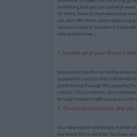
somehow, to make their suffering go awa
something that you can just wish away. 
for them, listen to them when they nee
can also offer them some reassuring wor
someone close to you who is living with
may need to hear...
1. Despite what your illness is tell
Depression has this incredible knack of
completely crazy for their existential 
just breezing through life, carpeing th
Future). This is not true. Do not believe
through mental health issues at some sta
2. The world is beautiful- and you 
Your depression will tell you that life a
you know this is not true. You have seen