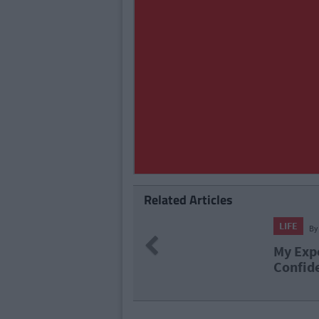
Related Articles
LIFE
By
Cl
Previous
My Exper
Confiden