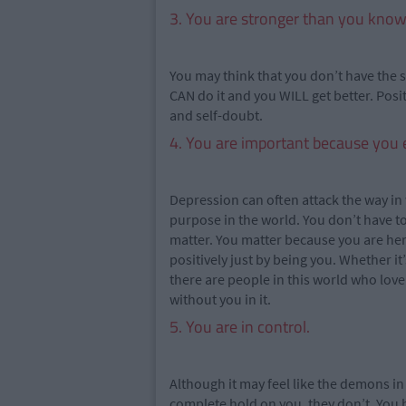
3. You are stronger than you know
You may think that you don’t have the s
CAN do it and you WILL get better. Posit
and self-doubt.
4. You are important because you e
Depression can often attack the way in
purpose in the world. You don’t have 
matter. You matter because you are he
positively just by being you. Whether it
there are people in this world who lov
without you in it.
5. You are in control.
Although it may feel like the demons i
complete hold on you, they don’t. You 