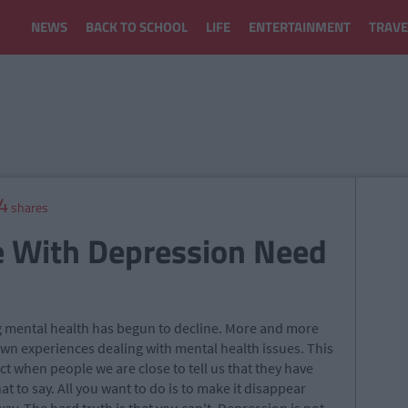
NEWS
BACK TO SCHOOL
LIFE
ENTERTAINMENT
TRAVE
4
shares
e With Depression Need
g mental health has begun to decline. More and more
wn experiences dealing with mental health issues. This
ct when people we are close to tell us that they have
t to say. All you want to do is to make it disappear