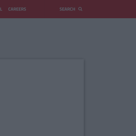
L
CAREERS