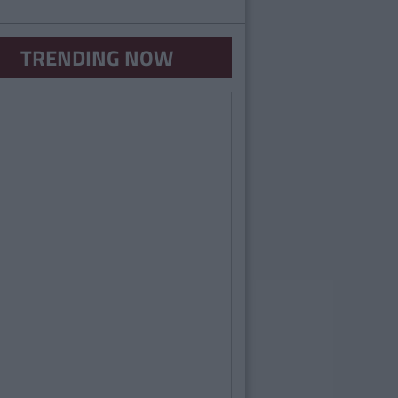
TRENDING NOW