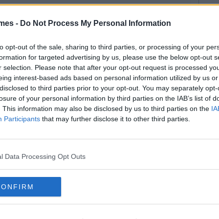
mes -
Do Not Process My Personal Information
to opt-out of the sale, sharing to third parties, or processing of your per
formation for targeted advertising by us, please use the below opt-out s
r selection. Please note that after your opt-out request is processed y
eing interest-based ads based on personal information utilized by us or
disclosed to third parties prior to your opt-out. You may separately opt-
losure of your personal information by third parties on the IAB’s list of
. This information may also be disclosed by us to third parties on the
IA
Participants
that may further disclose it to other third parties.
l Data Processing Opt Outs
CONFIRM