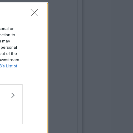
sonal or
ection to
ou may
 personal
out of the
 downstream
B’s List of