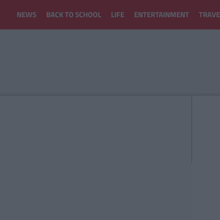
NEWS
BACK TO SCHOOL
LIFE
ENTERTAINMENT
TRAVE