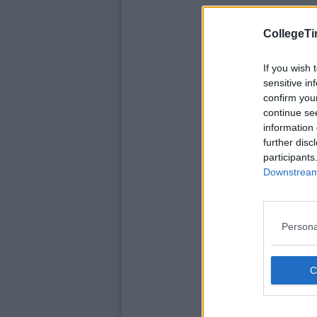
CollegeTi
If you wish 
sensitive in
confirm you
continue se
information 
further disc
participants
Downstream 
Persona