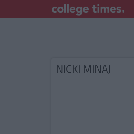
NICKI MINAJ