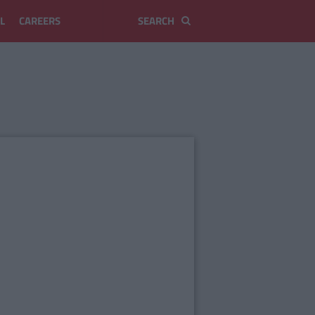
L
CAREERS