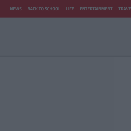
NEWS
BACK TO SCHOOL
LIFE
ENTERTAINMENT
TRAVE