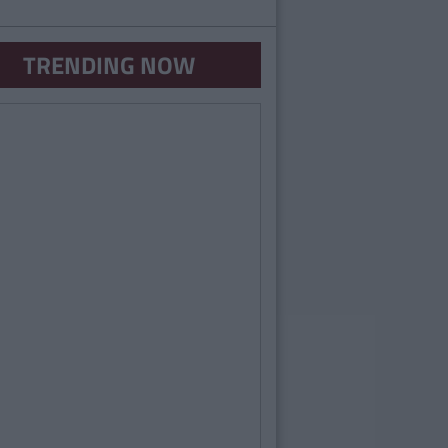
TRENDING NOW