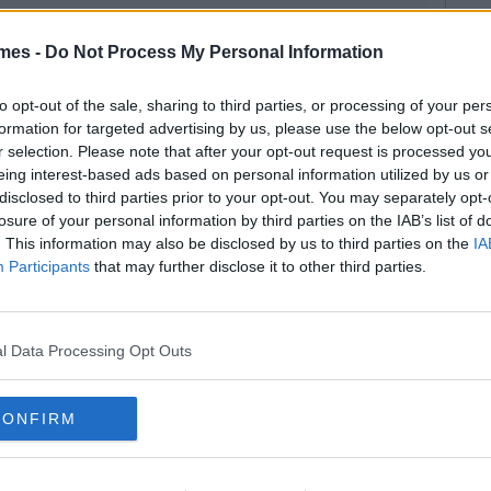
mes -
Do Not Process My Personal Information
to opt-out of the sale, sharing to third parties, or processing of your per
formation for targeted advertising by us, please use the below opt-out s
r selection. Please note that after your opt-out request is processed y
eing interest-based ads based on personal information utilized by us or
disclosed to third parties prior to your opt-out. You may separately opt-
losure of your personal information by third parties on the IAB’s list of
. This information may also be disclosed by us to third parties on the
IA
Participants
that may further disclose it to other third parties.
l Data Processing Opt Outs
CONFIRM