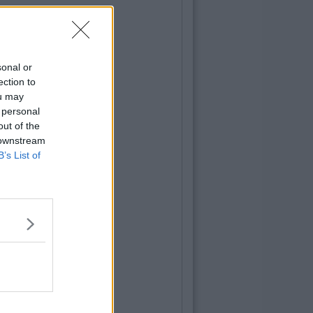
sonal or
ection to
ou may
 personal
out of the
 downstream
B’s List of