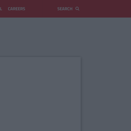
L
CAREERS