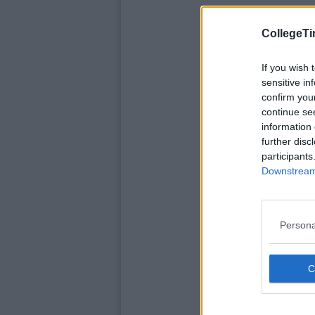
CollegeTi
If you wish 
sensitive in
confirm you
continue se
information 
further disc
participants
Downstream 
Persona