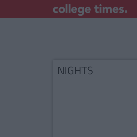
NIGHTS