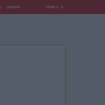
L
CAREERS