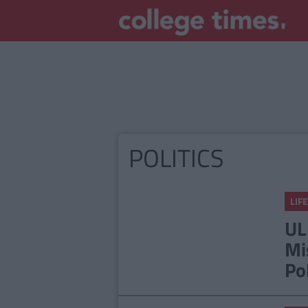
POLITICS
LIFE
UL
Mi
Po