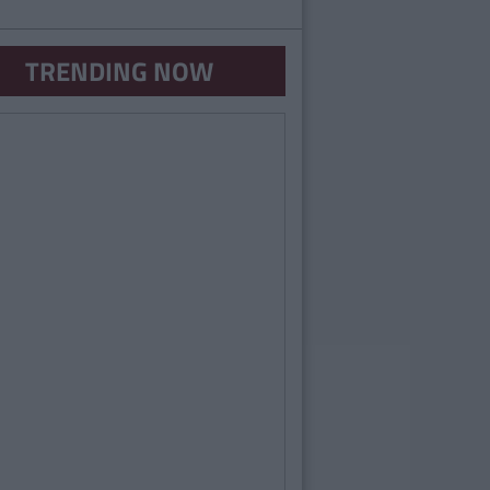
TRENDING NOW