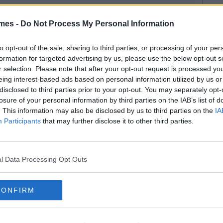
mes -
Do Not Process My Personal Information
to opt-out of the sale, sharing to third parties, or processing of your per
formation for targeted advertising by us, please use the below opt-out s
r selection. Please note that after your opt-out request is processed y
eing interest-based ads based on personal information utilized by us or
disclosed to third parties prior to your opt-out. You may separately opt-
losure of your personal information by third parties on the IAB’s list of
. This information may also be disclosed by us to third parties on the
IA
Participants
that may further disclose it to other third parties.
l Data Processing Opt Outs
CONFIRM