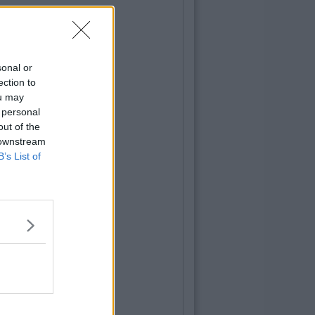
sonal or
ection to
ou may
 personal
out of the
 downstream
B’s List of