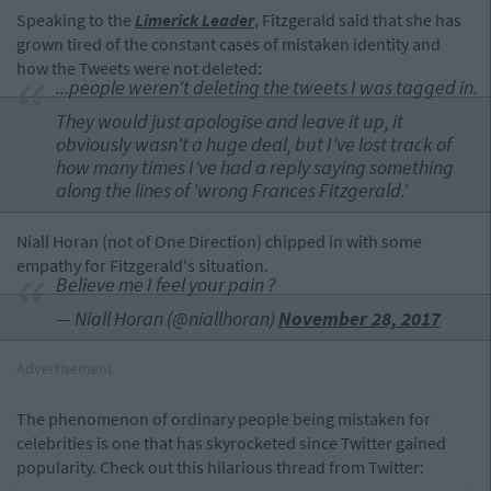
Speaking to the
Limerick Leader
, Fitzgerald said that she has
grown tired of the constant cases of mistaken identity and
how the Tweets were not deleted:
...people weren't deleting the tweets I was tagged in.
They would just apologise and leave it up, it
obviously wasn't a huge deal, but I’ve lost track of
how many times I’ve had a reply saying something
along the lines of 'wrong Frances Fitzgerald.'
Niall Horan (not of One Direction) chipped in with some
empathy for Fitzgerald's situation.
Believe me I feel your pain ?
— Niall Horan (@niallhoran)
November 28, 2017
Advertisement
The phenomenon of ordinary people being mistaken for
celebrities is one that has skyrocketed since Twitter gained
popularity. Check out this hilarious thread from Twitter: