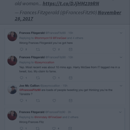
old woman...
https://t.co/DJjHM239RN
— Frances Fitzgerald (@FrancesFitz90)
November
28, 2017