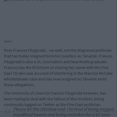
cture>
Poor Frances Fitzgerald... no wait, not the disgraced politician
that has today resigned form her position as Tánaiste. Frances
Fitzgerald is also a UL Journalism and New Media graduate.
Frances has the ill fortune of sharing her name with the Fine
Gael TD who was accused of interfering in the Maurice McCabe
whistleblower case and has now resigned as Tánaiste amid
those allegations.
The University of Limerick Frances Fitzgerald however, has
been having to deal with the fallout of this incident, being
continually tagged on Twitter as the Fine Gael politician.
Please let this shitshow end. I'm tired of being tagged
in political tweets and being mistaken for a 67-year-