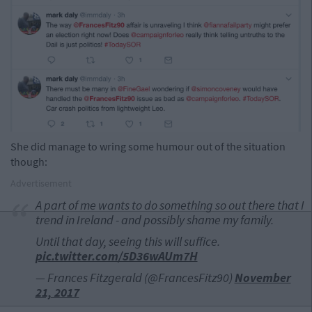
She did manage to wring some humour out of the situation
though:
Advertisement
A part of me wants to do something so out there that I
trend in Ireland - and possibly shame my family.
Until that day, seeing this will suffice.
pic.twitter.com/5D36wAUm7H
— Frances Fitzgerald (@FrancesFitz90)
November
21, 2017