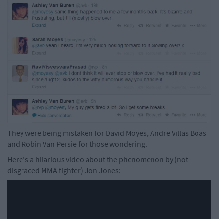
They were being mistaken for David Moyes, Andre Villas Boas
and Robin Van Persie for those wondering.
Here's a hilarious video about the phenomenon by (not
disgraced MMA fighter) Jon Jones: