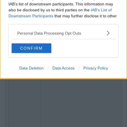
IAB’s list of downstream participants. This information may
also be disclosed by us to third parties on the
IAB’s List of
Downstream Participants
that may further disclose it to other
third parties.
Personal Data Processing Opt Outs
CONFIRM
Data Deletion
Data Access
Privacy Policy