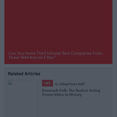
Related Articles
LIFE
By
CollegeTimes Staff
Denmark Pulls The Rudest Voting
Promo Video In History