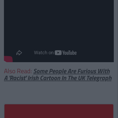
Also Read:
Some People Are Furious With
A 'Racist' Irish Cartoon In The UK Telegraph