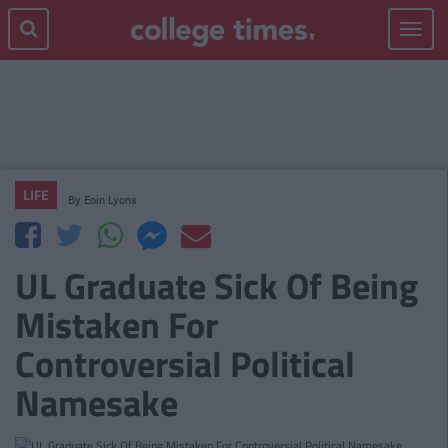
Toggle
navigat
LIFE
By
Eoin Lyons
UL Graduate Sick Of Being
Mistaken For
Controversial Political
Namesake