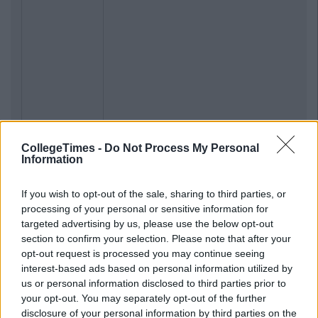
CollegeTimes -
Do Not Process My Personal
Information
If you wish to opt-out of the sale, sharing to third parties, or
processing of your personal or sensitive information for
targeted advertising by us, please use the below opt-out
section to confirm your selection. Please note that after your
opt-out request is processed you may continue seeing
interest-based ads based on personal information utilized by
us or personal information disclosed to third parties prior to
your opt-out. You may separately opt-out of the further
disclosure of your personal information by third parties on the