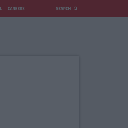
L
CAREERS