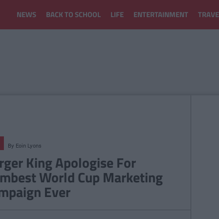
NEWS
BACK TO SCHOOL
LIFE
ENTERTAINMENT
TRAVE
By
Eoin Lyons
rger King Apologise For
mbest World Cup Marketing
mpaign Ever