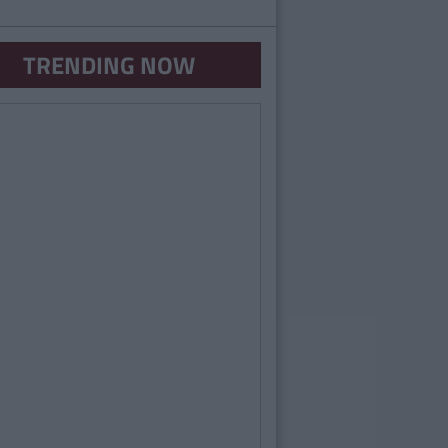
TRENDING NOW