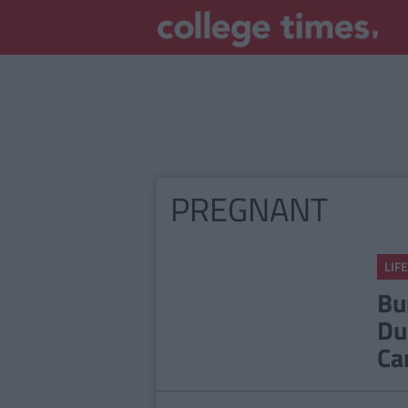
PREGNANT
LIFE
Bu
Du
Ca