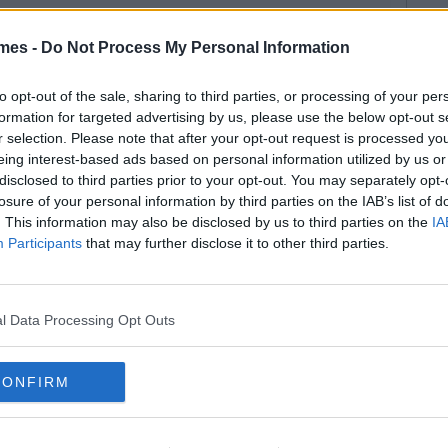
mes -
Do Not Process My Personal Information
to opt-out of the sale, sharing to third parties, or processing of your per
formation for targeted advertising by us, please use the below opt-out s
r selection. Please note that after your opt-out request is processed y
eing interest-based ads based on personal information utilized by us or
disclosed to third parties prior to your opt-out. You may separately opt-
losure of your personal information by third parties on the IAB’s list of
. This information may also be disclosed by us to third parties on the
IA
Participants
that may further disclose it to other third parties.
l Data Processing Opt Outs
CONFIRM