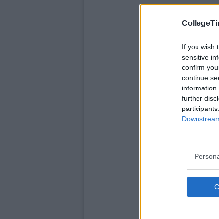
CollegeTi
If you wish 
sensitive in
confirm you
continue se
information 
further disc
participants
Downstream 
Persona