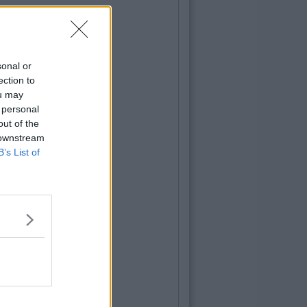
sonal or
ection to
ou may
 personal
out of the
 downstream
B’s List of