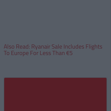
Also Read: Ryanair Sale Includes Flights
To Europe For Less Than €5