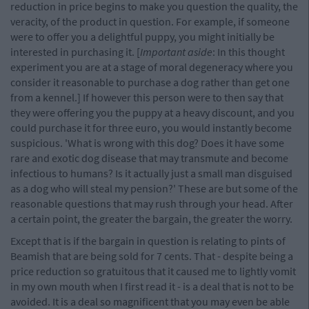
reduction in price begins to make you question the quality, the
veracity, of the product in question. For example, if someone
were to offer you a delightful puppy, you might initially be
interested in purchasing it. [
Important aside
: In this thought
experiment you are at a stage of moral degeneracy where you
consider it reasonable to purchase a dog rather than get one
from a kennel.] If however this person were to then say that
they were offering you the puppy at a heavy discount, and you
could purchase it for three euro, you would instantly become
suspicious. 'What is wrong with this dog? Does it have some
rare and exotic dog disease that may transmute and become
infectious to humans? Is it actually just a small man disguised
as a dog who will steal my pension?' These are but some of the
reasonable questions that may rush through your head. After
a certain point, the greater the bargain, the greater the worry.
Except that is if the bargain in question is relating to pints of
Beamish that are being sold for 7 cents. That - despite being a
price reduction so gratuitous that it caused me to lightly vomit
in my own mouth when I first read it - is a deal that is not to be
avoided. It is a deal so magnificent that you may even be able