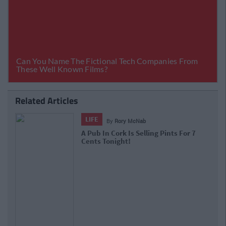
Related Articles
LIFE
By
Rory McNab
A Pub In Cork Is Selling Pints For 7
Cents Tonight!