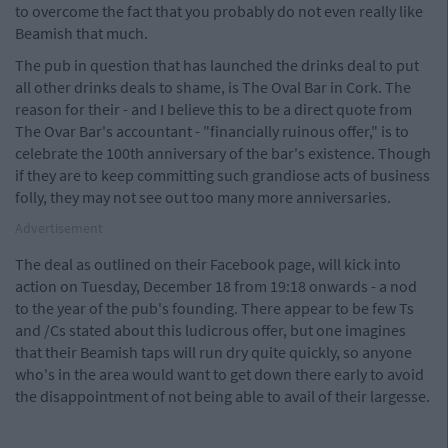
to overcome the fact that you probably do not even really like
Beamish that much.
The pub in question that has launched the drinks deal to put
all other drinks deals to shame, is The Oval Bar in Cork. The
reason for their - and I believe this to be a direct quote from
The Ovar Bar's accountant - "financially ruinous offer," is to
celebrate the 100th anniversary of the bar's existence. Though
if they are to keep committing such grandiose acts of business
folly, they may not see out too many more anniversaries.
Advertisement
The deal as outlined on their Facebook page, will kick into
action on Tuesday, December 18 from 19:18 onwards - a nod
to the year of the pub's founding. There appear to be few Ts
and /Cs stated about this ludicrous offer, but one imagines
that their Beamish taps will run dry quite quickly, so anyone
who's in the area would want to get down there early to avoid
the disappointment of not being able to avail of their largesse.