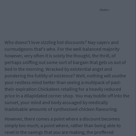
cture>
Who doesn't love sizzling hot discounts? Nay-sayers and
curmudgeons that's who. For the well-balanced majority
however, very often it is solely the thought, the thrill, of
perhaps sniffing out some sort of bargain that gets us out of
bed in the morning. Wracked by existential angst and
pondering the futility of existence? Well, nothing will soothe
your restless mind better than seeing a multipack of past-
their-expiration Chickatees retailing for a heavily reduced
price in a dilapidated corner shop. You may toddle off into the
sunset, your mind and body assuaged by medically
inadvisable amounts of synthesised-chicken flavouring.
However, there comes a point where a discount becomes
simply too much; a point where, rather than being able to
revel in the savings that you are making, the proffered