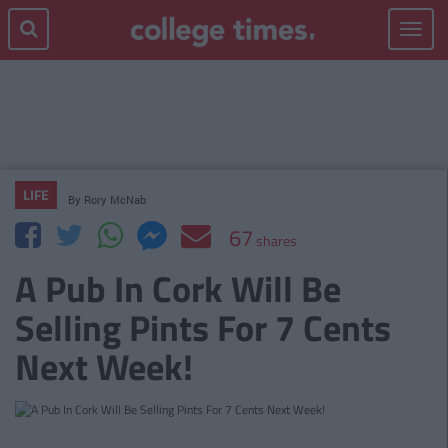
Toggle
navigat
LIFE
By
Rory McNab
67
shares
A Pub In Cork Will Be
Selling Pints For 7 Cents
Next Week!