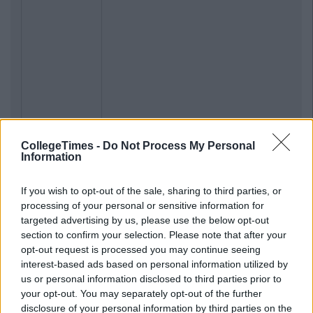
CollegeTimes -
Do Not Process My Personal
Information
If you wish to opt-out of the sale, sharing to third parties, or
processing of your personal or sensitive information for
targeted advertising by us, please use the below opt-out
section to confirm your selection. Please note that after your
opt-out request is processed you may continue seeing
interest-based ads based on personal information utilized by
us or personal information disclosed to third parties prior to
your opt-out. You may separately opt-out of the further
disclosure of your personal information by third parties on the