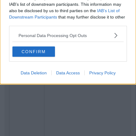
IAB’s list of downstream participants. This information may
also be disclosed by us to third parties on the
IAB’s List of
Downstream Participants
that may further disclose it to other
third parties.
Personal Data Processing Opt Outs
CONFIRM
Data Deletion
Data Access
Privacy Policy