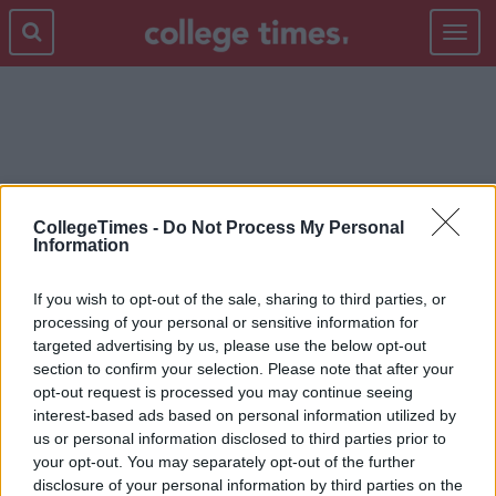
Toggle
navigat
PUMPKIN SPICED LATTE
CollegeTimes -
Do Not Process My Personal
Information
If you wish to opt-out of the sale, sharing to third parties, or
processing of your personal or sensitive information for
targeted advertising by us, please use the below opt-out
section to confirm your selection. Please note that after your
opt-out request is processed you may continue seeing
interest-based ads based on personal information utilized by
us or personal information disclosed to third parties prior to
your opt-out. You may separately opt-out of the further
disclosure of your personal information by third parties on the