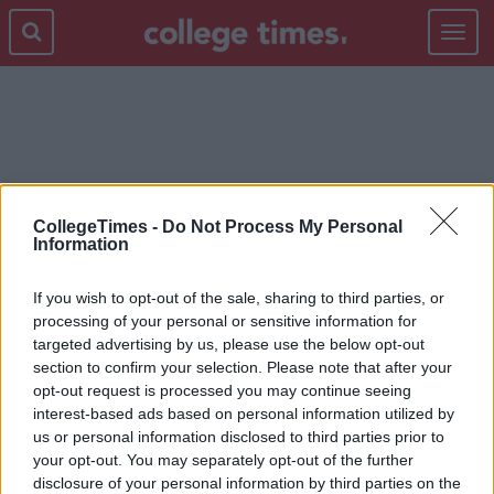
Toggle
navigat
READING LIST
CollegeTimes -
Do Not Process My Personal
Information
If you wish to opt-out of the sale, sharing to third parties, or
processing of your personal or sensitive information for
targeted advertising by us, please use the below opt-out
section to confirm your selection. Please note that after your
opt-out request is processed you may continue seeing
interest-based ads based on personal information utilized by
us or personal information disclosed to third parties prior to
your opt-out. You may separately opt-out of the further
disclosure of your personal information by third parties on the