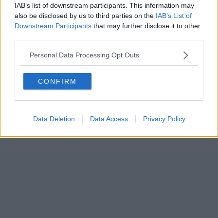
IAB’s list of downstream participants. This information may
also be disclosed by us to third parties on the
IAB’s List of
Downstream Participants
that may further disclose it to other
third parties.
Personal Data Processing Opt Outs
CONFIRM
Data Deletion
Data Access
Privacy Policy