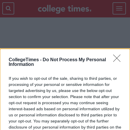
Toggle
navigat
REALITY
CollegeTimes -
Do Not Process My Personal
Information
If you wish to opt-out of the sale, sharing to third parties, or
processing of your personal or sensitive information for
targeted advertising by us, please use the below opt-out
section to confirm your selection. Please note that after your
opt-out request is processed you may continue seeing
interest-based ads based on personal information utilized by
us or personal information disclosed to third parties prior to
your opt-out. You may separately opt-out of the further
disclosure of your personal information by third parties on the