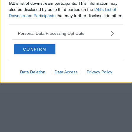
IAB’s list of downstream participants. This information may
also be disclosed by us to third parties on the
IAB’s List of
Downstream Participants
that may further disclose it to other
third parties.
Personal Data Processing Opt Outs
CONFIRM
Data Deletion
Data Access
Privacy Policy