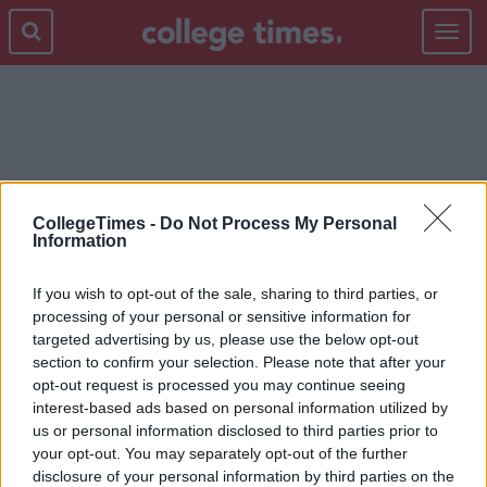
Toggle
navigat
REFERENDUM
CollegeTimes -
Do Not Process My Personal
Information
If you wish to opt-out of the sale, sharing to third parties, or
processing of your personal or sensitive information for
targeted advertising by us, please use the below opt-out
section to confirm your selection. Please note that after your
opt-out request is processed you may continue seeing
interest-based ads based on personal information utilized by
us or personal information disclosed to third parties prior to
your opt-out. You may separately opt-out of the further
disclosure of your personal information by third parties on the