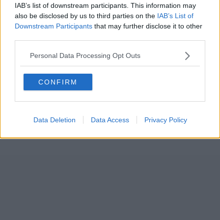
IAB’s list of downstream participants. This information may
also be disclosed by us to third parties on the
IAB’s List of
Downstream Participants
that may further disclose it to other
third parties.
Personal Data Processing Opt Outs
CONFIRM
Data Deletion
Data Access
Privacy Policy