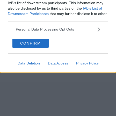
IAB’s list of downstream participants. This information may
also be disclosed by us to third parties on the
IAB’s List of
Downstream Participants
that may further disclose it to other
third parties.
Personal Data Processing Opt Outs
CONFIRM
Data Deletion
Data Access
Privacy Policy