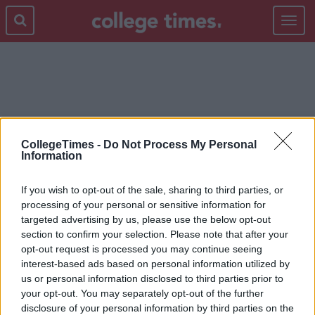
Toggle
navigat
ROSS GELLAR
CollegeTimes -
Do Not Process My Personal
Information
If you wish to opt-out of the sale, sharing to third parties, or
processing of your personal or sensitive information for
targeted advertising by us, please use the below opt-out
section to confirm your selection. Please note that after your
opt-out request is processed you may continue seeing
interest-based ads based on personal information utilized by
us or personal information disclosed to third parties prior to
your opt-out. You may separately opt-out of the further
disclosure of your personal information by third parties on the