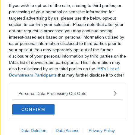
If you wish to opt-out of the sale, sharing to third parties, or
processing of your personal or sensitive information for
targeted advertising by us, please use the below opt-out
section to confirm your selection. Please note that after your
opt-out request is processed you may continue seeing
interest-based ads based on personal information utilized by
us or personal information disclosed to third parties prior to
your opt-out. You may separately opt-out of the further
disclosure of your personal information by third parties on the
IAB’s list of downstream participants. This information may
also be disclosed by us to third parties on the
IAB’s List of
Downstream Participants
that may further disclose it to other
third parties.
Personal Data Processing Opt Outs
CONFIRM
Data Deletion
Data Access
Privacy Policy