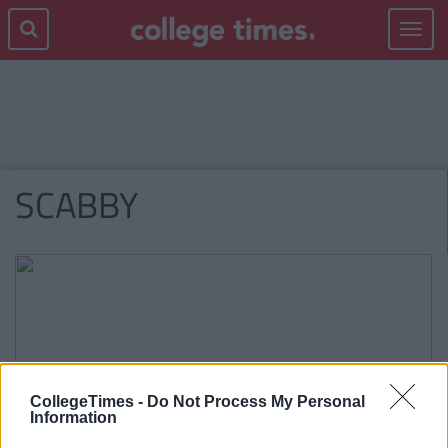
Toggle
navigat
SCABBY
CollegeTimes -
Do Not Process My Personal
Information