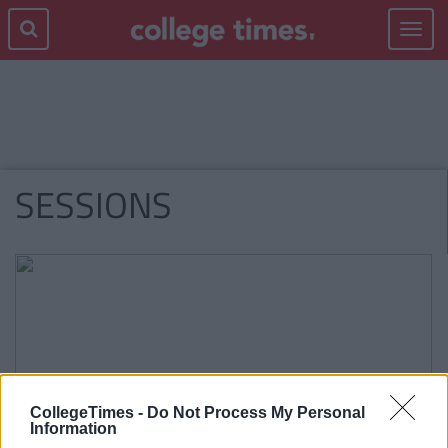
Toggle
navigat
SESSIONS
CollegeTimes -
Do Not Process My Personal
Information