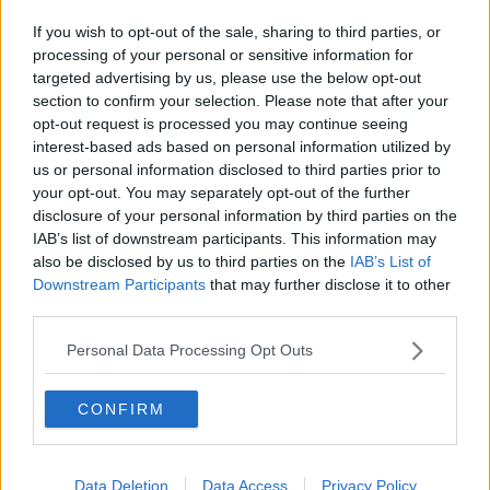
If you wish to opt-out of the sale, sharing to third parties, or
processing of your personal or sensitive information for
targeted advertising by us, please use the below opt-out
section to confirm your selection. Please note that after your
opt-out request is processed you may continue seeing
interest-based ads based on personal information utilized by
us or personal information disclosed to third parties prior to
your opt-out. You may separately opt-out of the further
disclosure of your personal information by third parties on the
IAB’s list of downstream participants. This information may
also be disclosed by us to third parties on the
IAB’s List of
Downstream Participants
that may further disclose it to other
third parties.
Personal Data Processing Opt Outs
CONFIRM
Data Deletion
Data Access
Privacy Policy