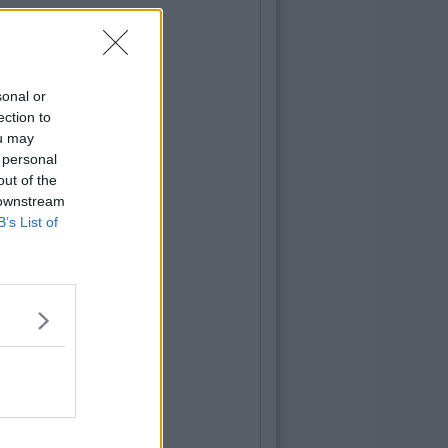
sonal or
ection to
ou may
 personal
out of the
 downstream
B’s List of