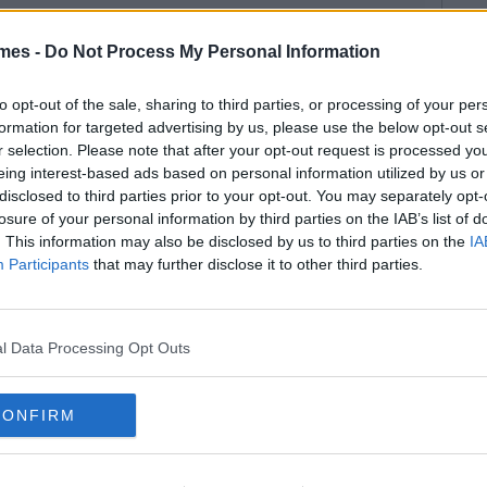
mes -
Do Not Process My Personal Information
to opt-out of the sale, sharing to third parties, or processing of your per
formation for targeted advertising by us, please use the below opt-out s
r selection. Please note that after your opt-out request is processed y
eing interest-based ads based on personal information utilized by us or
disclosed to third parties prior to your opt-out. You may separately opt-
losure of your personal information by third parties on the IAB’s list of
. This information may also be disclosed by us to third parties on the
IA
Participants
that may further disclose it to other third parties.
l Data Processing Opt Outs
CONFIRM