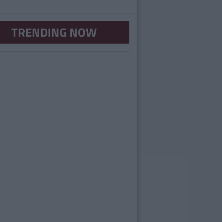
TRENDING NOW