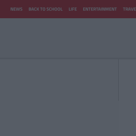
NEWS
BACK TO SCHOOL
LIFE
ENTERTAINMENT
TRAVE