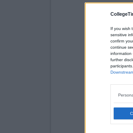
CollegeTi
If you wish 
sensitive in
confirm you
continue se
information 
further disc
participants
Downstream 
Persona