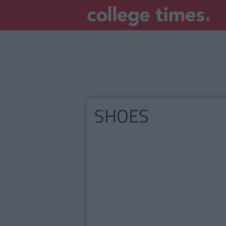
SHOES