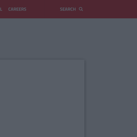
L
CAREERS