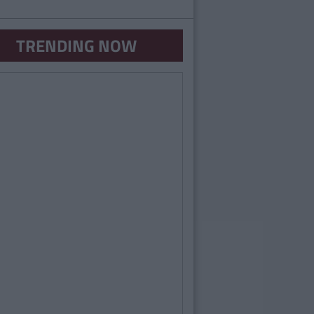
TRENDING NOW