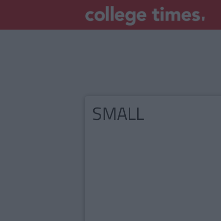
SMALL