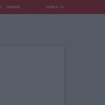
L
CAREERS