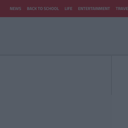
NEWS
BACK TO SCHOOL
LIFE
ENTERTAINMENT
TRAVE