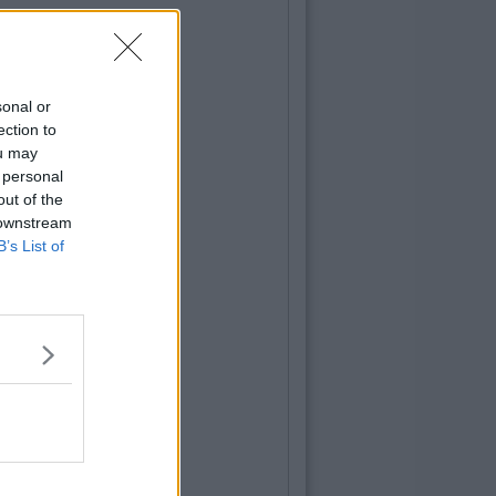
sonal or
ection to
ou may
 personal
out of the
 downstream
B’s List of