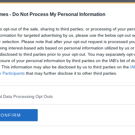
mes -
Do Not Process My Personal Information
to opt-out of the sale, sharing to third parties, or processing of your per
formation for targeted advertising by us, please use the below opt-out s
r selection. Please note that after your opt-out request is processed y
eing interest-based ads based on personal information utilized by us or
disclosed to third parties prior to your opt-out. You may separately opt-
losure of your personal information by third parties on the IAB’s list of
. This information may also be disclosed by us to third parties on the
IA
Participants
that may further disclose it to other third parties.
l Data Processing Opt Outs
CONFIRM