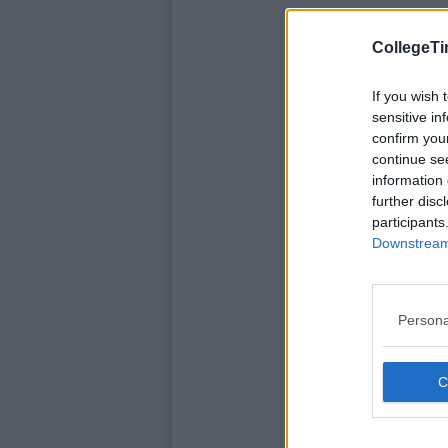
CollegeTi
If you wish 
sensitive in
confirm you
continue se
information 
further disc
participants
Downstream 
Persona