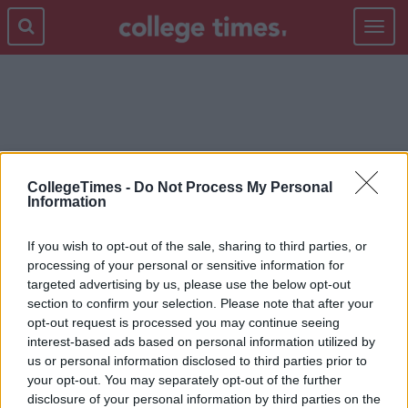
Toggle
navigat
SOSUEME.IE
CollegeTimes -
Do Not Process My Personal
Information
If you wish to opt-out of the sale, sharing to third parties, or
processing of your personal or sensitive information for
targeted advertising by us, please use the below opt-out
section to confirm your selection. Please note that after your
opt-out request is processed you may continue seeing
interest-based ads based on personal information utilized by
us or personal information disclosed to third parties prior to
your opt-out. You may separately opt-out of the further
disclosure of your personal information by third parties on the