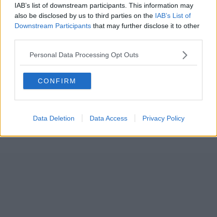
IAB’s list of downstream participants. This information may
also be disclosed by us to third parties on the
IAB’s List of
Downstream Participants
that may further disclose it to other
third parties.
Personal Data Processing Opt Outs
CONFIRM
Data Deletion
Data Access
Privacy Policy