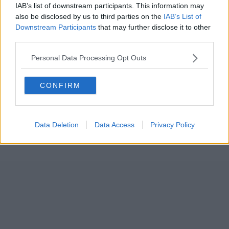
IAB’s list of downstream participants. This information may
also be disclosed by us to third parties on the
IAB’s List of
Downstream Participants
that may further disclose it to other
third parties.
Personal Data Processing Opt Outs
CONFIRM
Data Deletion
Data Access
Privacy Policy