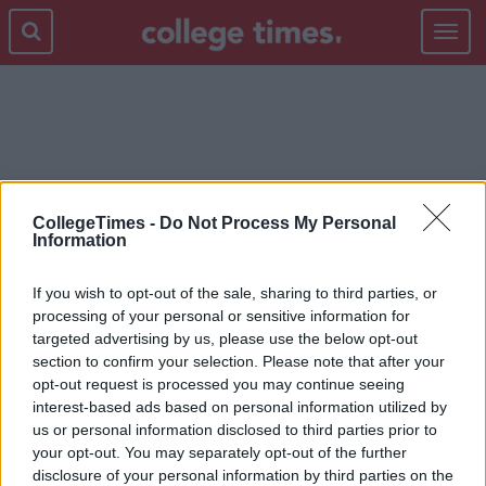
Toggle
navigat
SPICE BAGS
CollegeTimes -
Do Not Process My Personal
Information
If you wish to opt-out of the sale, sharing to third parties, or
processing of your personal or sensitive information for
targeted advertising by us, please use the below opt-out
section to confirm your selection. Please note that after your
opt-out request is processed you may continue seeing
interest-based ads based on personal information utilized by
us or personal information disclosed to third parties prior to
your opt-out. You may separately opt-out of the further
disclosure of your personal information by third parties on the