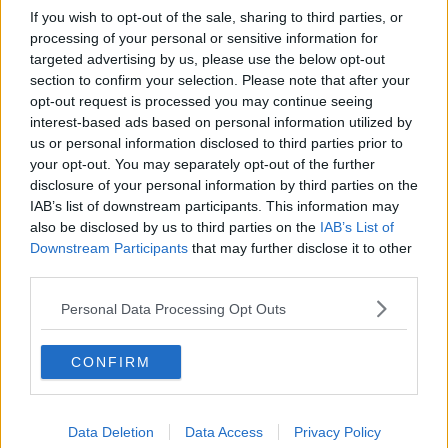
If you wish to opt-out of the sale, sharing to third parties, or
processing of your personal or sensitive information for
targeted advertising by us, please use the below opt-out
section to confirm your selection. Please note that after your
opt-out request is processed you may continue seeing
interest-based ads based on personal information utilized by
us or personal information disclosed to third parties prior to
your opt-out. You may separately opt-out of the further
disclosure of your personal information by third parties on the
IAB’s list of downstream participants. This information may
also be disclosed by us to third parties on the
IAB’s List of
Downstream Participants
that may further disclose it to other
third parties.
Personal Data Processing Opt Outs
CONFIRM
Data Deletion
Data Access
Privacy Policy