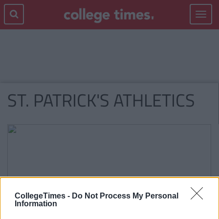
Toggle
navigat
ST. PATRICK'S ATHLETICS
CollegeTimes -
Do Not Process My Personal
Information