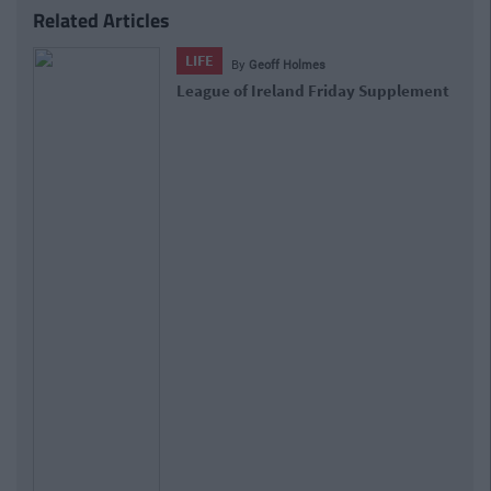
Related Articles
LIFE
By
Ruaidhri Croke
League of Ireland Friday Supplement