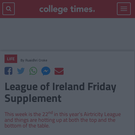
Toggle
navigat
LIFE
By
Ruaidhri Croke
League of Ireland Friday
Supplement
nd
This week is the 22
in this year’s Airtricity League
and things are hotting up at both the top and the
bottom of the table.