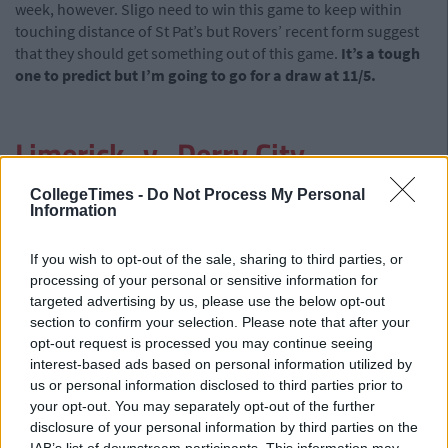
week, however. Sligo need to win this game to keep within
touching distance of St Pat’s but Rovers’ recent form suggest
that they should get something out of this game.
It’s a tough
one to predict but I’m going to go for a draw at 11/5.
Limerick -v- Derry City
Having looked like real potential title winners for most of the
CollegeTimes -
Do Not Process My Personal
Information
first half of the season, Derry have fallen away a bit in recent
weeks. They have suffered two defeats in their last two games
and now reside in fourth place, four points behind St Pat’s.
If you wish to opt-out of the sale, sharing to third parties, or
Limerick, meanwhile, threw away a 1-0 lead against bottom
processing of your personal or sensitive information for
side Shelbourne last week and have only picked up two league
targeted advertising by us, please use the below opt-out
section to confirm your selection. Please note that after your
wins wince May. If Derry want to keep themselves in with a
opt-out request is processed you may continue seeing
chance of winning the league this year, they will have to win
interest-based ads based on personal information utilized by
here. However, after a Europa League clash with Trabzonspor
us or personal information disclosed to third parties prior to
on Thursday night there might be a spot of tiredness around
your opt-out. You may separately opt-out of the further
the camp. This game looks like a stalemate to me.
The draw is
disclosure of your personal information by third parties on the
at 11/5.
IAB’s list of downstream participants. This information may