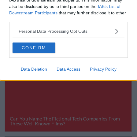
If all of my predictions were to come in for this week,
also be disclosed by us to third parties on the
IAB’s List of
you would win a massive €979.76 for just €5!
Downstream Participants
that may further disclose it to other
third parties.
Personal Data Processing Opt Outs
CONFIRM
Data Deletion
Data Access
Privacy Policy