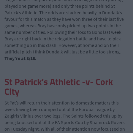
played one game more) and only three points behind St
Patrick’s Athletic. The odds are stacked heavily in Dundalk’s
favour for this match as they have won three of their last five
games, whereas Bray have only picked up two points in the
same number of ties. Following their loss to Bohs last week
Bray are right back in the relegation battle and have to pick
something up in this clash. However, at home and on their
artificial pitch I think Dundalk will just be a little too strong.
They’re at 8/15.
St Patrick’s Athletic -v- Cork
City
St Pat’s will return their attention to domestic matters this
week having been dumped out of the Europa League by
Zalgiris Vilnius over two legs. The Saints followed this up by
being knocked out of the EA Sports Cup by Shamrock Rovers
on Tuesday night. With all of their attention now focussed on