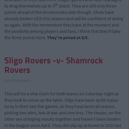
th
to drag themselves up to 9
place. They are still only three
points ahead of the Drumcondra side though. Shels have
already beaten UCD this season and will be confident of doing
so again. With the momentum they have at the moment and
the positivity among players and fans, I think that they’ll take
the three points here.
They’re priced at 8/5.
Sligo Rovers -v- Shamrock
Rovers
Advertisement
This will be a vital clash for both teams on Saturday night as
they look to move up the table. Sligo have been quite topsy-
turvy in their last five games, as they have been all season,
picking two wins, two draws and one loss. The Hoops, on the
other are stringing results together and haven’t been beaten
in the league since April. They did slip up at home to UCD last