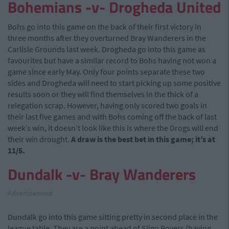
Bohemians -v- Drogheda United
Bohs go into this game on the back of their first victory in
three months after they overturned Bray Wanderers in the
Carlisle Grounds last week. Drogheda go into this game as
favourites but have a similar record to Bohs having not won a
game since early May. Only four points separate these two
sides and Drogheda will need to start picking up some positive
results soon or they will find themselves in the thick of a
relegation scrap. However, having only scored two goals in
their last five games and with Bohs coming off the back of last
week’s win, it doesn’t look like this is where the Drogs will end
their win drought.
A draw is the best bet in this game; it’s at
11/5.
Dundalk -v- Bray Wanderers
Advertisement
Dundalk go into this game sitting pretty in second place in the
league table. They are a point ahead of Sligo Rovers (having