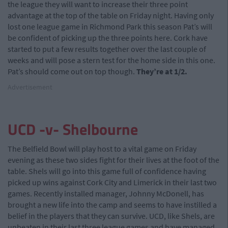
the league they will want to increase their three point
advantage at the top of the table on Friday night. Having only
lost one league game in Richmond Park this season Pat’s will
be confident of picking up the three points here. Cork have
started to put a few results together over the last couple of
weeks and will pose a stern test for the home side in this one.
Pat’s should come out on top though.
They’re at 1/2.
Advertisement
UCD -v- Shelbourne
The Belfield Bowl will play host to a vital game on Friday
evening as these two sides fight for their lives at the foot of the
table. Shels will go into this game full of confidence having
picked up wins against Cork City and Limerick in their last two
games. Recently installed manager, Johnny McDonell, has
brought a new life into the camp and seems to have instilled a
belief in the players that they can survive. UCD, like Shels, are
unbeaten in their last three league games and have managed