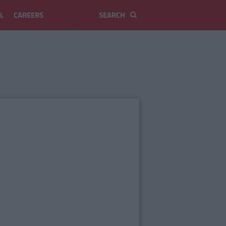
L
CAREERS