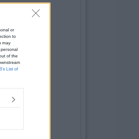
sonal or
ection to
ou may
 personal
out of the
 downstream
B’s List of