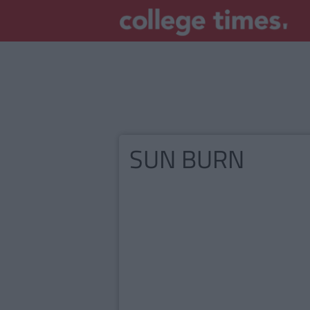
SUN BURN