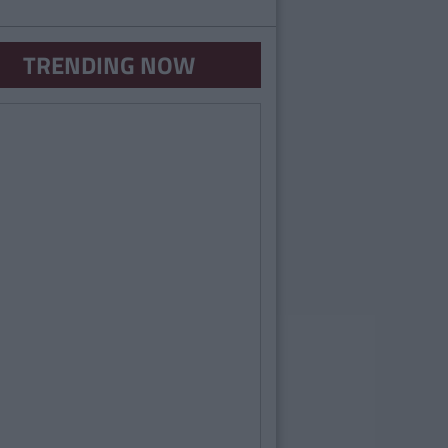
TRENDING NOW