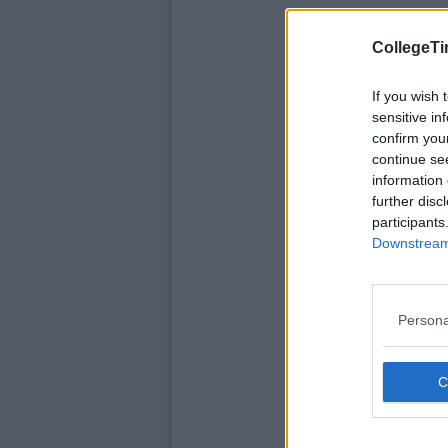
CollegeTi
If you wish 
sensitive in
confirm you
continue se
information 
further disc
participants
Downstream 
Persona