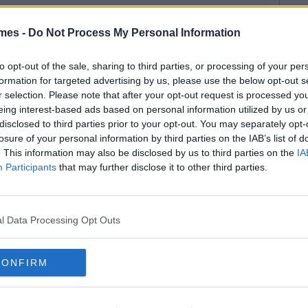
mes -
Do Not Process My Personal Information
to opt-out of the sale, sharing to third parties, or processing of your per
formation for targeted advertising by us, please use the below opt-out s
r selection. Please note that after your opt-out request is processed y
eing interest-based ads based on personal information utilized by us or
disclosed to third parties prior to your opt-out. You may separately opt-
losure of your personal information by third parties on the IAB’s list of
. This information may also be disclosed by us to third parties on the
IA
Participants
that may further disclose it to other third parties.
l Data Processing Opt Outs
CONFIRM