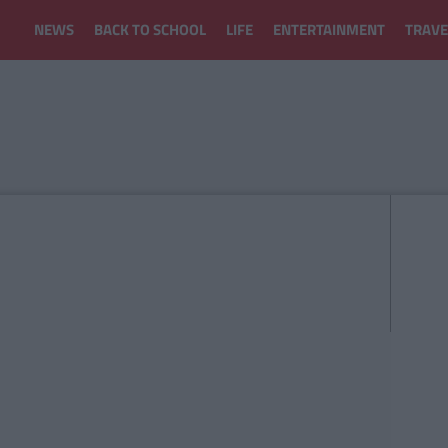
NEWS
BACK TO SCHOOL
LIFE
ENTERTAINMENT
TRAVE