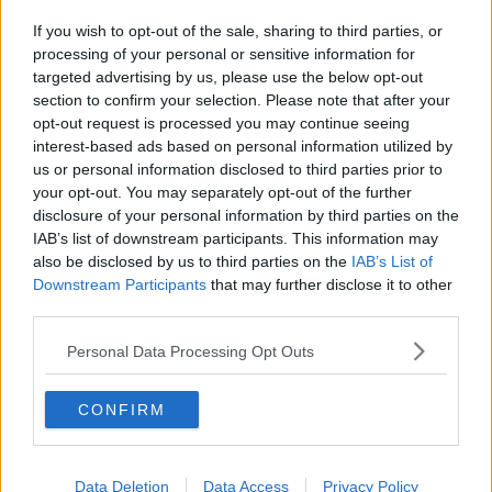
If you wish to opt-out of the sale, sharing to third parties, or
processing of your personal or sensitive information for
targeted advertising by us, please use the below opt-out
section to confirm your selection. Please note that after your
opt-out request is processed you may continue seeing
interest-based ads based on personal information utilized by
us or personal information disclosed to third parties prior to
your opt-out. You may separately opt-out of the further
disclosure of your personal information by third parties on the
IAB’s list of downstream participants. This information may
also be disclosed by us to third parties on the
IAB’s List of
Downstream Participants
that may further disclose it to other
third parties.
Personal Data Processing Opt Outs
CONFIRM
Data Deletion
Data Access
Privacy Policy