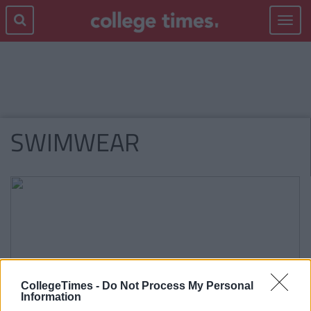
Toggle
navigat
SWIMWEAR
CollegeTimes -
Do Not Process My Personal
Information