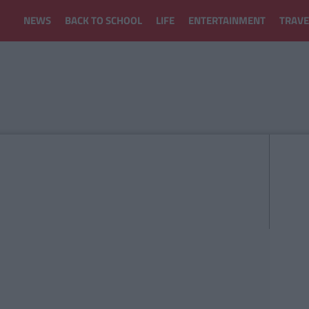
NEWS
BACK TO SCHOOL
LIFE
ENTERTAINMENT
TRAVE