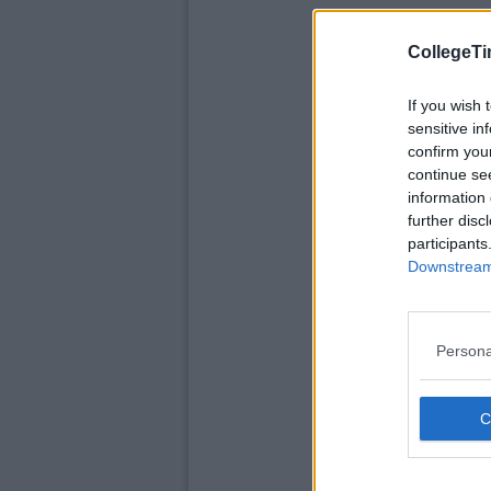
CollegeTi
If you wish 
sensitive in
confirm you
continue se
information 
further disc
participants
Downstream 
Persona