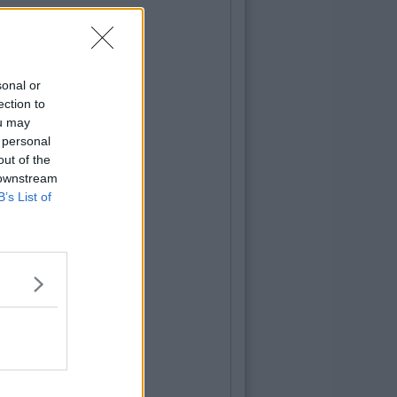
sonal or
ection to
ou may
 personal
out of the
 downstream
B’s List of