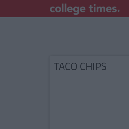
TACO CHIPS