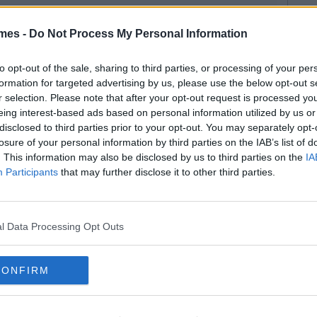
mes -
Do Not Process My Personal Information
to opt-out of the sale, sharing to third parties, or processing of your per
formation for targeted advertising by us, please use the below opt-out s
r selection. Please note that after your opt-out request is processed y
eing interest-based ads based on personal information utilized by us or
disclosed to third parties prior to your opt-out. You may separately opt-
losure of your personal information by third parties on the IAB’s list of
. This information may also be disclosed by us to third parties on the
IA
Participants
that may further disclose it to other third parties.
l Data Processing Opt Outs
CONFIRM