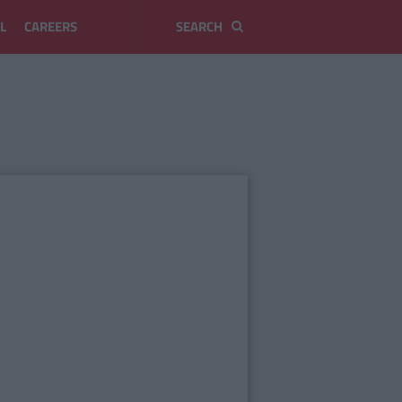
L
CAREERS