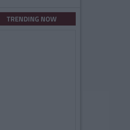
TRENDING NOW