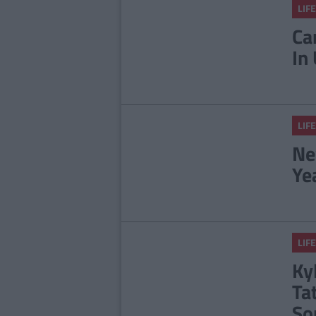
LIFE
Ca
In
LIFE
Ne
Ye
LIFE
Ky
Ta
So