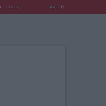
L
CAREERS