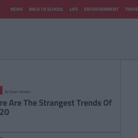
NEWS
BACK TO SCHOOL
LIFE
ENTERTAINMENT
TRAVE
By
Ewan Weldon
re Are The Strangest Trends Of
20