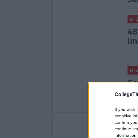
LIFE
48
Im
LIFE
Ge
Ma
CollegeTi
If you wish 
sensitive in
LIFE
confirm you
continue se
It
information 