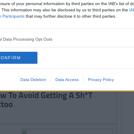
 Know Before Getting Inked
losure of your personal information by third parties on the IAB’s list of
. This information may also be disclosed by us to third parties on the
IA
Participants
that may further disclose it to other third parties.
By
Sorcha Tyndall
l Data Processing Opt Outs
 Of The Cutest Behind The Ear
ttoos
CONFIRM
Data Deletion
Data Access
Privacy Policy
By
Laura ONeill
w To Avoid Getting A Sh*T
ttoo