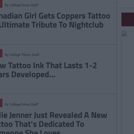
By
CollegeTimes Staff
nadian Girl Gets Coppers Tattoo
 Ultimate Tribute To Nightclub
By
College Times Staff
w Tattoo Ink That Lasts 1-2
ars Developed...
By
CollegeTimes Staff
lie Jenner Just Revealed A New
ttoo That's Dedicated To
meone She Loves