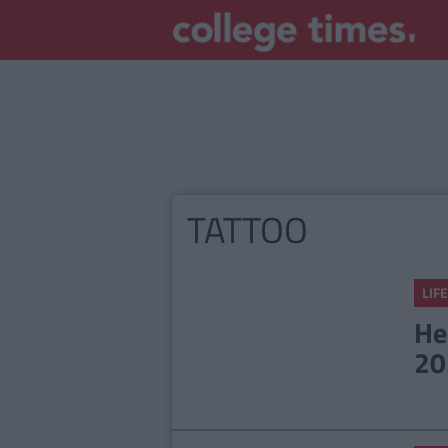
TATTOO
LIFE
He
20