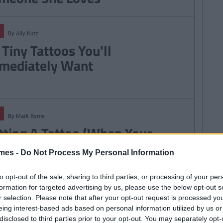
By
Ally Kutz
 Tiny Tattoos You'll
mediately Want
By
Mark Byrne
tting A Tattoo (When Your
mmy And Daddy Said Not To)
mes -
Do Not Process My Personal Information
to opt-out of the sale, sharing to third parties, or processing of your per
formation for targeted advertising by us, please use the below opt-out s
r selection. Please note that after your opt-out request is processed y
By
Laura Kelly
eing interest-based ads based on personal information utilized by us or
 WILL Hurt: 5 Important Things
disclosed to third parties prior to your opt-out. You may separately opt-