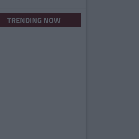
TRENDING NOW