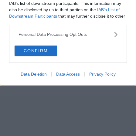
IAB’s list of downstream participants. This information may
also be disclosed by us to third parties on the
IAB’s List of
Downstream Participants
that may further disclose it to other
third parties.
Personal Data Processing Opt Outs
CONFIRM
Data Deletion
Data Access
Privacy Policy