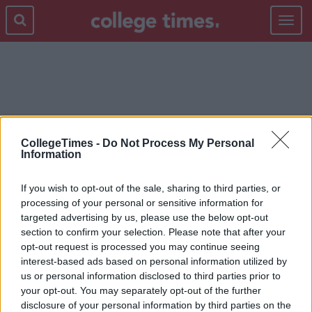
Toggle
navigat
TEAM EUROPE
CollegeTimes -
Do Not Process My Personal
Information
If you wish to opt-out of the sale, sharing to third parties, or
processing of your personal or sensitive information for
targeted advertising by us, please use the below opt-out
section to confirm your selection. Please note that after your
opt-out request is processed you may continue seeing
interest-based ads based on personal information utilized by
us or personal information disclosed to third parties prior to
your opt-out. You may separately opt-out of the further
disclosure of your personal information by third parties on the