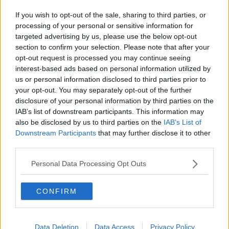
If you wish to opt-out of the sale, sharing to third parties, or
processing of your personal or sensitive information for
targeted advertising by us, please use the below opt-out
section to confirm your selection. Please note that after your
opt-out request is processed you may continue seeing
interest-based ads based on personal information utilized by
us or personal information disclosed to third parties prior to
your opt-out. You may separately opt-out of the further
disclosure of your personal information by third parties on the
IAB’s list of downstream participants. This information may
also be disclosed by us to third parties on the
IAB’s List of
Downstream Participants
that may further disclose it to other
third parties.
Personal Data Processing Opt Outs
CONFIRM
Data Deletion
Data Access
Privacy Policy