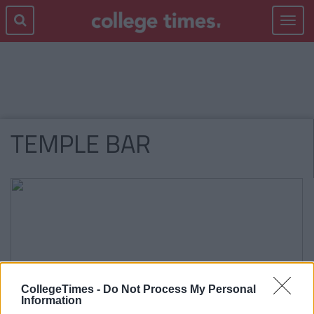
Toggle
navigat
TEMPLE BAR
CollegeTimes -
Do Not Process My Personal
Information